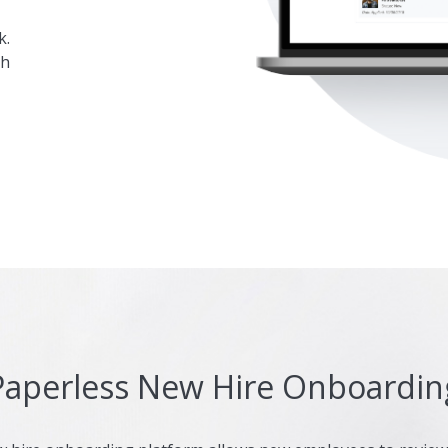
k.
gh
Paperless New Hire Onboardin