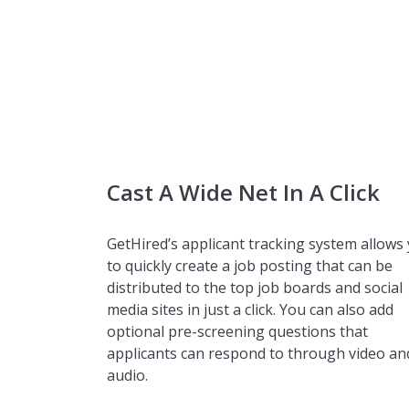
Cast A Wide Net In A Click
GetHired’s applicant tracking system allows
to quickly create a job posting that can be
distributed to the top job boards and social
media sites in just a click. You can also add
optional pre-screening questions that
applicants can respond to through video an
audio.