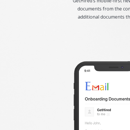
GetHired’s mobile-first n
documents from the comf
additional documents t