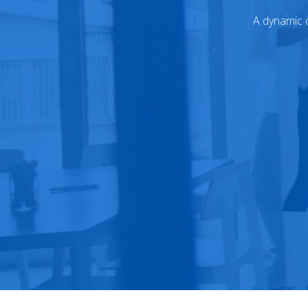
A dynamic c