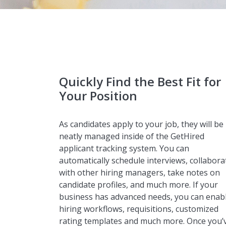
Quickly Find the Best Fit for
Your Position
As candidates apply to your job, they will be
neatly managed inside of the GetHired
applicant tracking system. You can
automatically schedule interviews, collabora
with other hiring managers, take notes on
candidate profiles, and much more. If your
business has advanced needs, you can enab
hiring workflows, requisitions, customized
rating templates and much more. Once you’