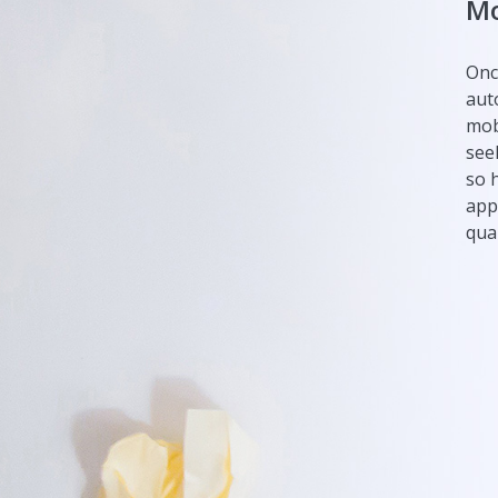
Mo
Onc
aut
mob
see
so 
app
qual