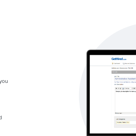
 you
d