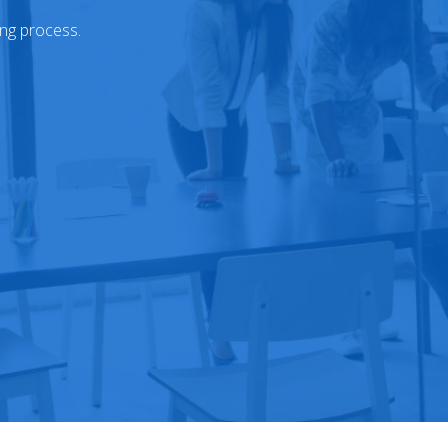
ing process.