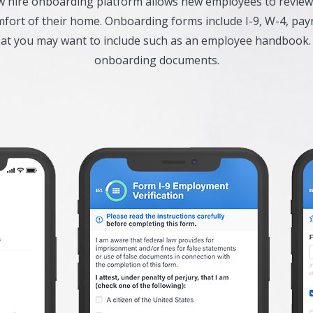
ew hire onboarding platform allows new employees to revi
ort of their home. Onboarding forms include I-9, W-4, payr
hat you may want to include such as an employee handbook.
onboarding documents.