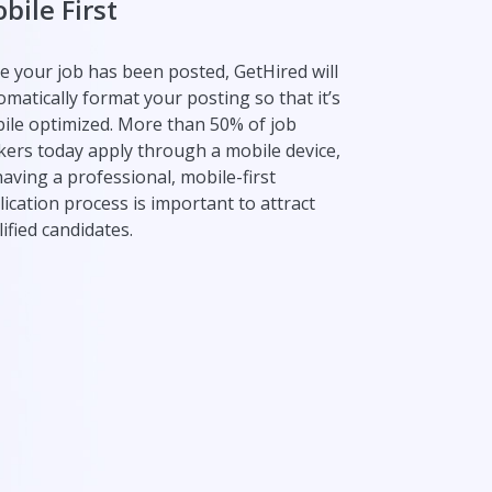
bile First
e your job has been posted, GetHired will
omatically format your posting so that it’s
ile optimized. More than 50% of job
kers today apply through a mobile device,
having a professional, mobile-first
lication process is important to attract
ified candidates.