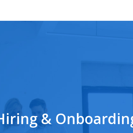
Hiring & Onboardin