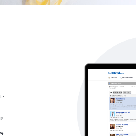
te
le
ve