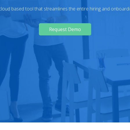
loud based tool that streamlines the entire hiring and onboard
Request Demo