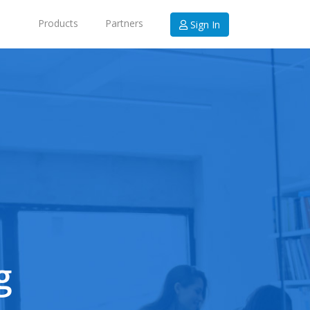
Products
Partners
Sign In
g