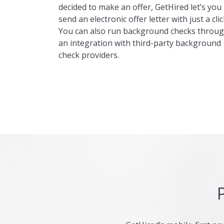
decided to make an offer, GetHired let’s you
send an electronic offer letter with just a clic
You can also run background checks throu
an integration with third-party background
check providers.