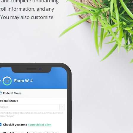
ew and complete onboarding
oll information, and any
 You may also customize