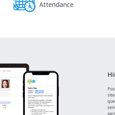
Attendance
Hi
Pos
site
que
sen
perf