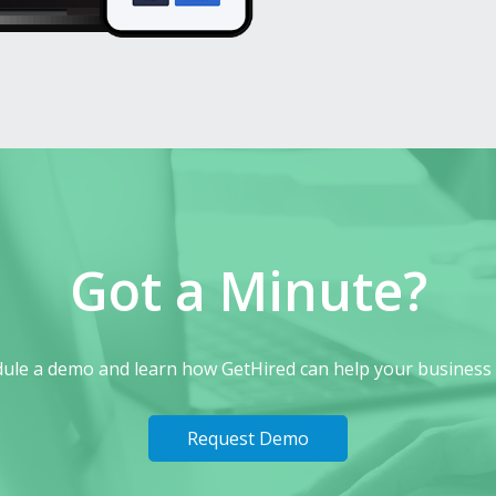
Got a Minute?
ule a demo and learn how GetHired can help your business
Request Demo