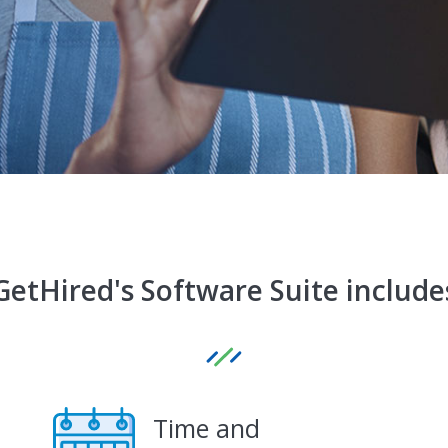
GetHired's Software Suite include
Time and