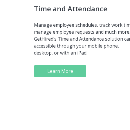
Time and Attendance
Manage employee schedules, track work tim
manage employee requests and much more
GetHired’s Time and Attendance solution ca
accessible through your mobile phone,
desktop, or with an iPad.
Learn More