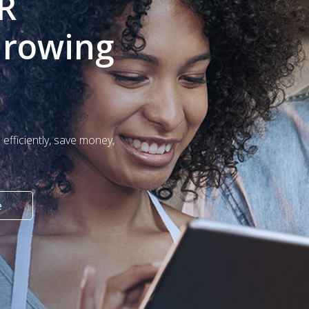
R
Growing
efficiently, save money,
e