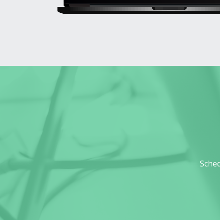
Sched