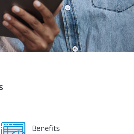
s
Benefits