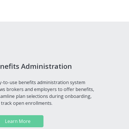
nefits Administration
y-to-use benefits administration system
ows brokers and employers to offer benefits,
eamline plan selections during onboarding,
 track open enrollments.
Learn More