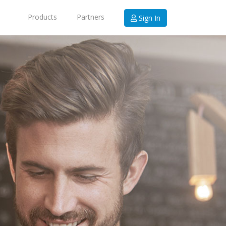
Products
Partners
Sign In