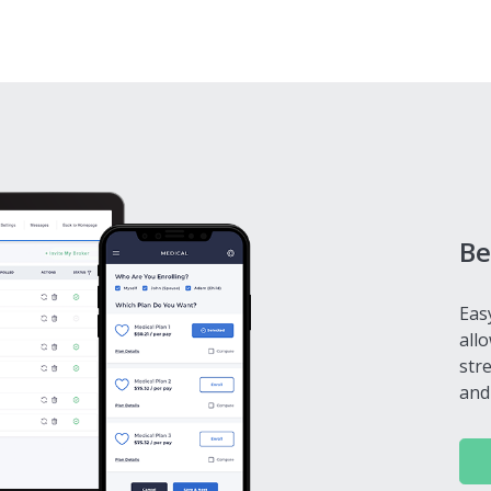
Be
Eas
all
str
and