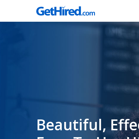
Beautiful, Effe