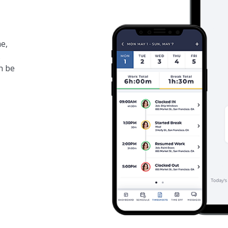
e,
.
n be