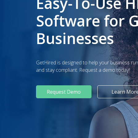
Easy-To-Use H
Software for 
Businesses
GetHired is designed to help your business run 
and stay compliant. Request a demo today!
Request Demo
Learn Mor