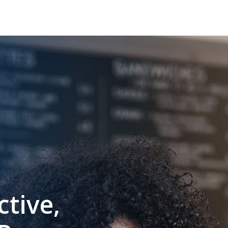
ctive,