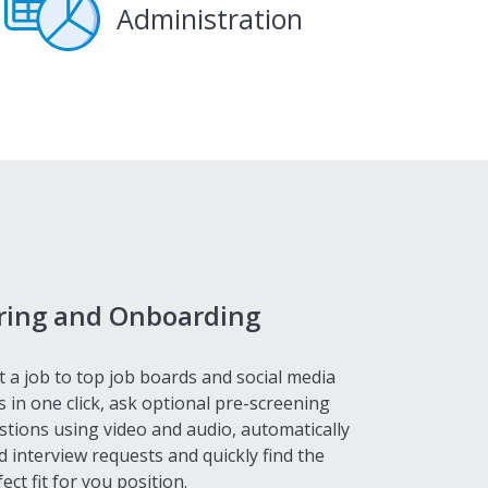
Administration
ring and Onboarding
t a job to top job boards and social media
s in one click, ask optional pre-screening
stions using video and audio, automatically
d interview requests and quickly find the
ect fit for you position.