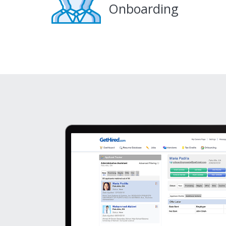
Onboarding