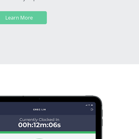
Learn More