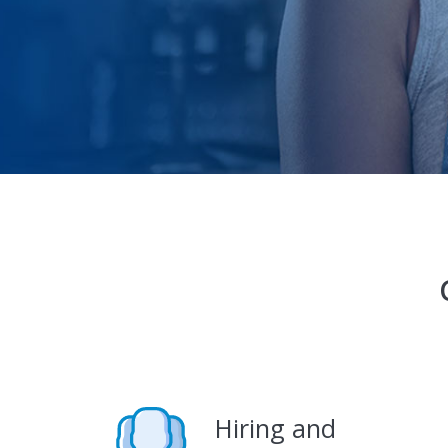
Hiring and