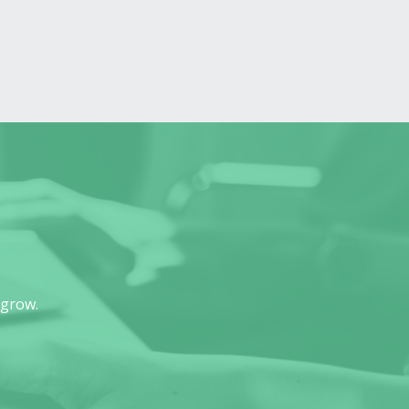
 grow.