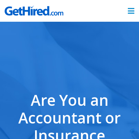
Products
Hiring & Onboarding
Time & Attendance
Benefits Administration
Partners
Are You an
Sign In
Accountant or
Insurance