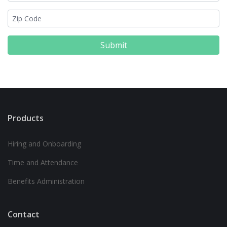
Submit
Products
Hiring and Onboarding
Time and Attendance
Benefits Administration
Contact