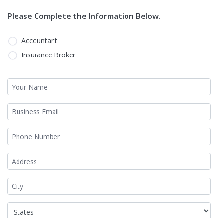
Please Complete the Information Below.
Accountant
Insurance Broker