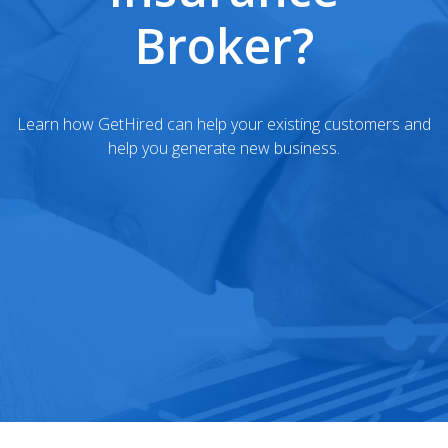
Broker?
Learn how GetHired can help your existing customers and
help you generate new business.