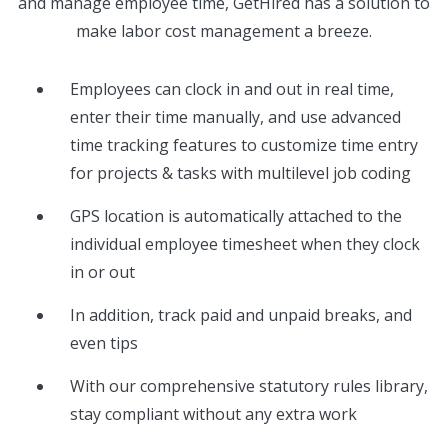
and manage employee time, GetHired has a solution to
make labor cost management a breeze.
Employees can clock in and out in real time,
enter their time manually, and use advanced
time tracking features to customize time entry
for projects & tasks with multilevel job coding
GPS location is automatically attached to the
individual employee timesheet when they clock
in or out
In addition, track paid and unpaid breaks, and
even tips
With our comprehensive statutory rules library,
stay compliant without any extra work