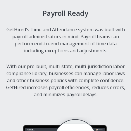
Payroll Ready
GetHired’s Time and Attendance system was built with
payroll administrators in mind. Payroll teams can
perform end-to-end management of time data
including exceptions and adjustments.
With our pre-built, multi-state, multi-jurisdiction labor
compliance library, businesses can manage labor laws
and other business policies with complete confidence.
GetHired increases payroll efficiencies, reduces errors,
and minimizes payroll delays.