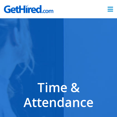
Products
Hiring & Onboarding
Time & Attendance
Benefits Administration
Partners
Time &
Sign In
Attendance