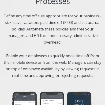
Processes
Define any time off rule appropriate for your business -
sick leave, vacation, paid time off (PTO) and set accrual
policies. Automate these policies and free your
managers and HR from unnecessary administrative
overhead.
Enable your employees to quickly book time off from
their mobile device or from the web. Managers can stay
on top of employee availability by viewing requests in
real-time and approving or rejecting requests.