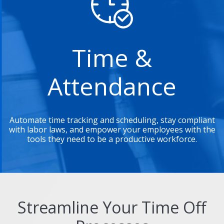
Time &
Attendance
Automate time tracking and scheduling, stay compliant
with labor laws, and empower your employees with the
tools they need to be a productive workforce.
Streamline Your Time Off