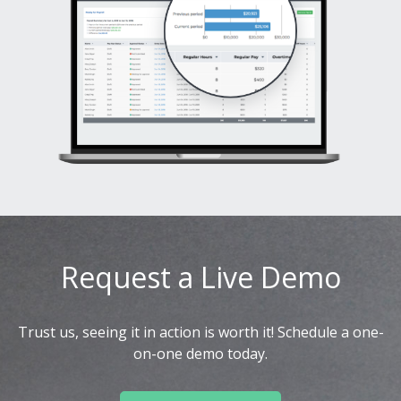
Request a Live Demo
Trust us, seeing it in action is worth it! Schedule a one-
on-one demo today.