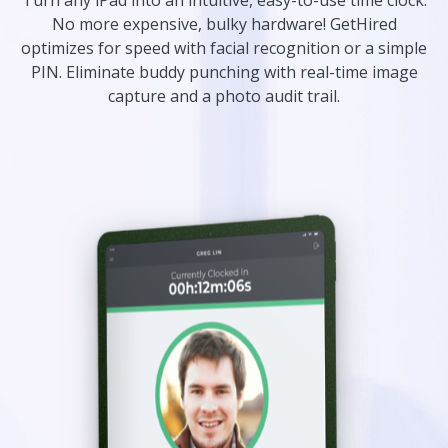
Turn any iPad into an intuitive, easy-to-use time clock.
No more expensive, bulky hardware! GetHired
optimizes for speed with facial recognition or a simple
PIN. Eliminate buddy punching with real-time image
capture and a photo audit trail.