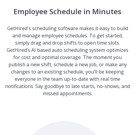
Employee Schedule in Minutes
GetHired's scheduling software makes it easy to build
and manage employee schedules. To get started,
simply drag and drop shifts to open time slots.
GetHired’s AI based auto scheduling system optimizes
for cost and optimal coverage. The moment you
publish a new shift, schedule a new job, or make any
changes to an existing schedule, you’ll be keeping
everyone in the team up-to-date with real time
notifications. Say goodbye to late starts, no-shows, and
missed appointments.