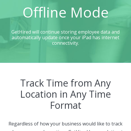
Offline Mode
GetHired will continue storing employee data and
automatically update once your iPad has internet
connectivity.
Track Time from Any
Location in Any Time
Format
Regardless of how your business would like to track