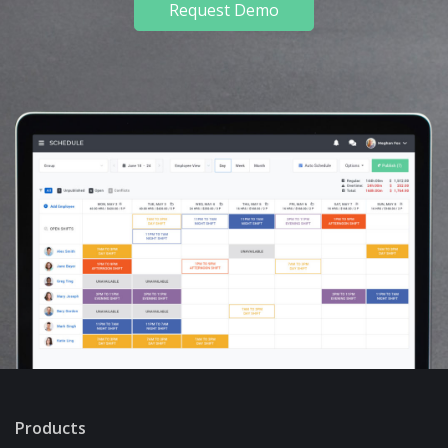
Request Demo
Products