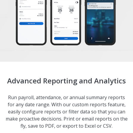
Advanced Reporting and Analytics
Run payroll, attendance, or annual summary reports
for any date range. With our custom reports feature,
easily configure reports or filter data so that you can
make proactive decisions. Print or email reports on the
fly, save to PDF, or export to Excel or CSV.