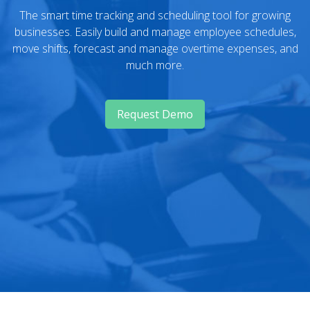
The smart time tracking and scheduling tool for growing
businesses. Easily build and manage employee schedules,
move shifts, forecast and manage overtime expenses, and
much more.
Request Demo