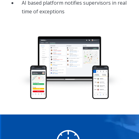
AI based platform notifies supervisors in real
time of exceptions