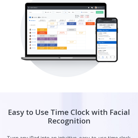
Easy to Use Time Clock with Facial
Recognition