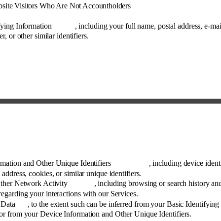
site Visitors Who Are Not Accountholders 
fying Information
, including your full name, postal address, e-mai
 or other similar identifiers. 
mation and Other Unique Identifiers
, including device identi
 address, cookies, or similar unique identifiers. 
Other Network Activity
, including browsing or search history an
regarding your interactions with our Services. 
 Data
, to the extent such can be inferred from your Basic Identifying
or from your Device Information and Other Unique Identifiers. 