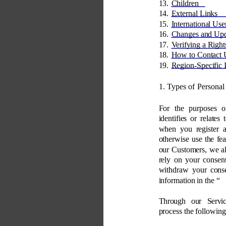
13. 
Children 
14. 
External Links 
15. 
International Use
16. 
Changes and Upd
17. 
Verifying a Right
18. 
How to Contact 
19. 
Region-Specific 
1. Types of Personal
For the purposes o
identifies or relates
when you register a
otherwise use the fea
our Customers, we a
rely on your consent
withdraw your conse
information in the “
Through our Servic
process the following