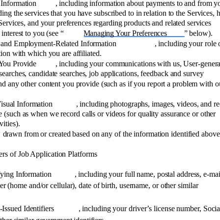
Information
, including information about payments to and from y
ding the services that you have subscribed to in relation to the Services,
Services, and your preferences regarding products and related services 
interest to you (see “
Managing Your Preferences
” below). 
l and Employment-Related Information
, including your role 
ion with which you are affiliated. 
 You Provide
, including your communications with us, User-genera
 searches, candidate searches, job applications, feedback and survey 
nd any other content you provide (such as if you report a problem with o
isual Information
, including photographs, images, videos, and re
e (such as when we record calls or videos for quality assurance or other 
ities). 
drawn from or created based on any of the information identified above
rs of Job Application Platforms 
fying Information
, including your full name, postal address, e-mai
 (home and/or cellular), date of birth, username, or other similar 
ssued Identifiers
, including your driver’s license number, Socia