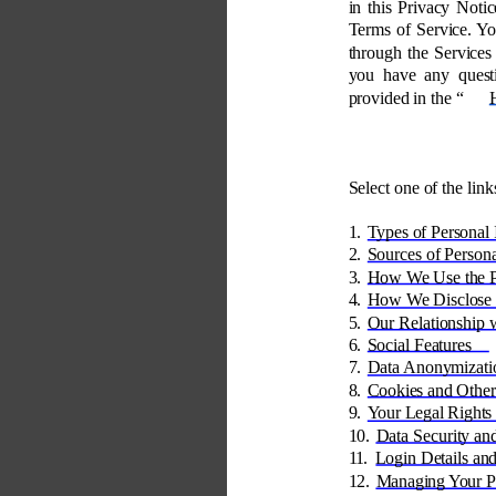
in this Privacy Notic
Terms of Service. Yo
through the Services 
you have any quest
provided in the “
Select one of the link
1. 
Types of Personal 
2. 
Sources of Persona
3. 
How We Use the Pe
4. 
How We Disclose P
5. 
Our Relationship w
6. 
Social Features 
7. 
Data Anonymizati
8. 
Cookies and Other
9. 
Your Legal Rights
10. 
Data Security an
11. 
Login Details and
12. 
Managing Your Pr