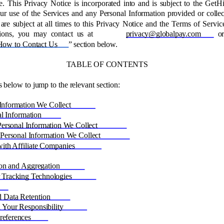
e. This Privacy Notice is incorporated into and is subject to the GetH
ur use of the Services and any Personal Information provided or collec
are subject at all times to this Privacy Notice and the Terms of Service
ions, you may contact us at 
privacy@globalpay.com 
o
How to Contact Us
” section below. 
TABLE OF CONTENTS 
s below to jump to the relevant section: 
Information We Collect 
l Information 
rsonal Information We Collect 
ersonal Information We Collect 
ith Affiliate Companies 
on and Aggregation 
 Tracking Technologies 
 
d Data Retention 
 Your Responsibility 
eferences 