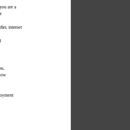
you are a 
e 
fier, internet 
d 
 
ou, 
 how 
loyment 
 