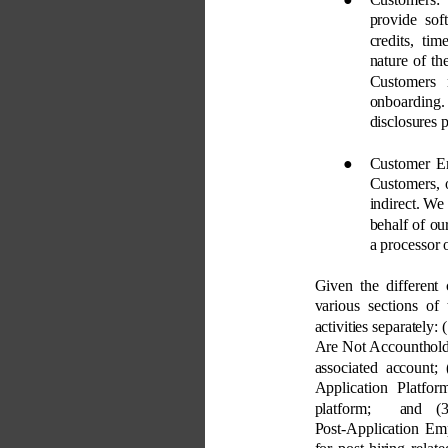
provide sof
credits, ti
nature of th
Customers 
onboarding.
disclosures 
● 
Customer E
Customers, 
indirect. We
behalf of ou
a processor 
Given the different 
various sections of
activities separately:
Are Not Accountholde
associated account;
Application Platfo
platform; 
and (3
Post-Application Em