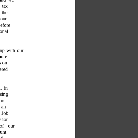
 tax 
 the 
 our 
before 
onal 
hip with our 
more 
s on 
ered 
, in 
ssing 
ho 
 an 
r Job 
ation 
 of our 
unt 