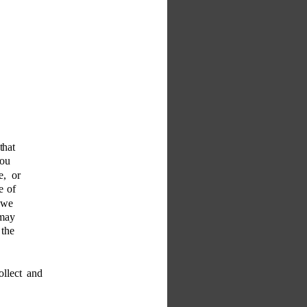
that 
you 
e, or 
e of 
 we 
 may 
 the 
llect and 