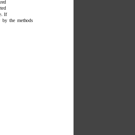
ired 
ted 
. If 
r by the methods 