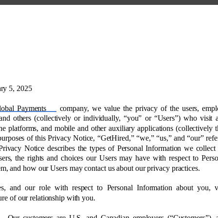
ry 5, 2025 
lobal Payments 
company, we value the privacy of the users, empl
and others (collectively or individually, “you” or “Users”) who visit 
ne platforms, and mobile and other auxiliary applications (collectively t
purposes of this Privacy Notice, “GetHired,” “we,” “us,” and “our” refer
Privacy Notice describes the types of Personal Information we collect
ers, the rights and choices our Users may have with respect to Perso
em, and how our Users may contact us about our privacy practices. 
es, and our role with respect to Personal Information about you, 
re of our relationship with you. 
Our customers are U.S. and Canadian employers (“Customers”),