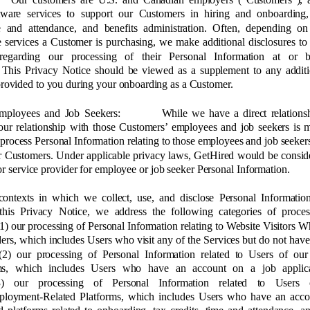
tware services to support our Customers in hiring and onboarding,
me and attendance, and benefits administration. Often, depending on
e services a Customer is purchasing, we make additional disclosures to
regarding our processing of their Personal Information at or 
 This Privacy Notice should be viewed as a supplement to any additi
provided to you during your onboarding as a Customer. 
mployees and Job Seekers: 
While we have a direct relations
our relationship with those Customers’ employees and job seekers is 
 process Personal Information relating to those employees and job seeker
r Customers. Under applicable privacy laws, GetHired would be consid
or service provider for employee or job seeker Personal Information. 
contexts in which we collect, use, and disclose Personal Information
 this Privacy Notice, we address the following categories of proce
 (1) our processing of Personal Information relating to Website Visitors W
rs, which includes Users who visit any of the Services but do not have
 (2) our processing of Personal Information related to Users of ou
rms, which includes Users who have an account on a job applic
) our processing of Personal Information related to Users
ployment-Related Platforms, which includes Users who have an acco