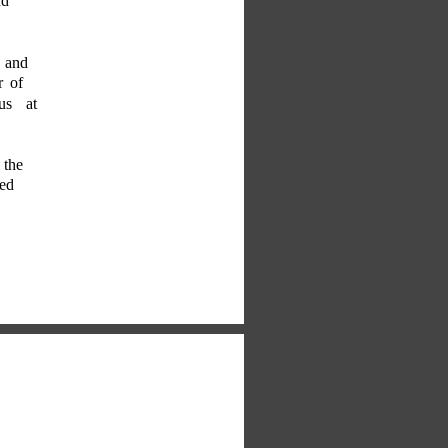
nd 
, and 
r of 
 us at 
 the 
ed 