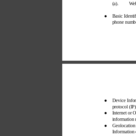
(a). 
Web
● 
Basic Identi
phone number,
● 
Device Infor
protocol (IP)
● 
Internet or 
information 
● 
Geolocation
Information 