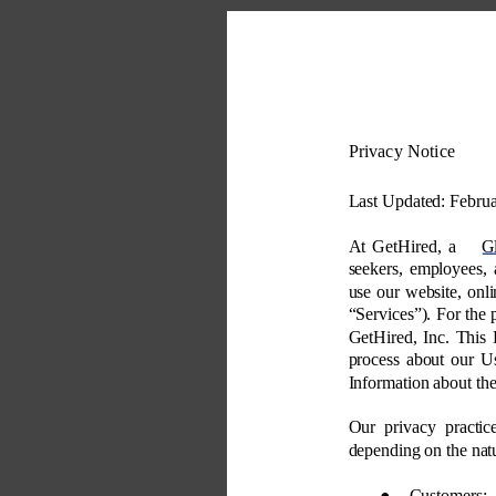
Privacy Notice 
Last Updated: Februa
At GetHired, a 
G
seekers, employees, 
use our website, onli
“Services”). For the 
GetHired, Inc. This 
process about our Us
Information about th
Our privacy practic
depending on the natu
● 
Customers: 