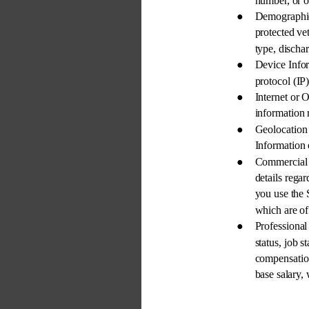
number, or o
● 
Demographi
protected vet
type, dischar
● 
Device Infor
protocol (IP)
● 
Internet or 
information 
● 
Geolocation
Information 
● 
Commercial 
details regar
you use the 
which are of 
● 
Professiona
status, job 
compensation
base salary,