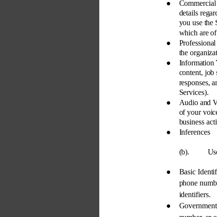
● 
Commercial 
details regar
you use the 
which are of 
● 
Professiona
the organizat
● 
Information
content, job
responses, a
Services). 
● 
Audio and V
of your voic
business activ
● 
Inferences 
(b). 
Use
● 
Basic Identi
phone number
identifiers. 
● 
Government-I