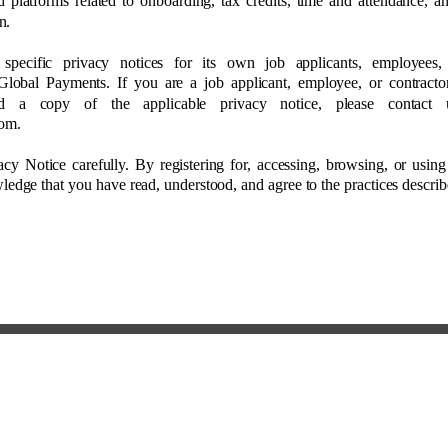
ed platforms related to onboarding, tax credits, time and attendance, a
n. 
 specific privacy notices for its own job applicants, employees
Global Payments. If you are a job applicant, employee, or contracto
d a copy of the applicable privacy notice, please contact
om. 
acy Notice carefully. By registering for, accessing, browsing, or using
edge that you have read, understood, and agree to the practices describ