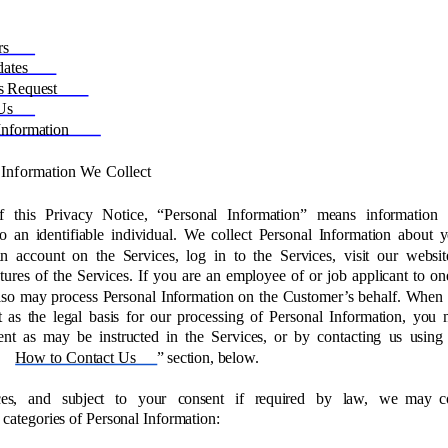
rs 
ates 
s Request 
Us 
Information 
 Information We Collect 
f this Privacy Notice, “Personal Information” means information 
 to an identifiable individual. We collect Personal Information about 
n account on the Services, log in to the Services, visit our websit
tures of the Services. If you are an employee of or job applicant to on
lso may process Personal Information on the Customer’s behalf. When
 as the legal basis for our processing of Personal Information, you
nt as may be instructed in the Services, or by contacting us using
How to Contact Us
” section, below. 
es, and subject to your consent if required by law, we may co
 categories of Personal Information: 