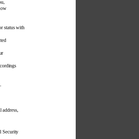
ou, 
 how 
or status with 
ted 
ur 
cordings 
. 
l address, 
l Security 