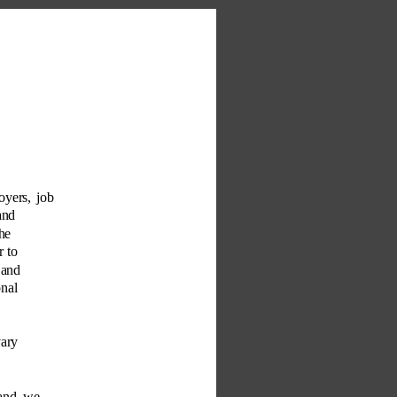
oyers, job 
and 
he 
 to 
 and 
nal 
vary 
 and we 