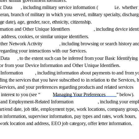
ther similar government identifiers. 
c Data
, including military service information (
i.e. 
whether 
eran, branch of military in which you served, military specialty, discharg
ge date), age, gender, race, ethnicity, citizenship. 
mation and Other Unique Identifiers
, including device identi
 address, cookies, or similar unique identifiers. 
Other Network Activity
, including browsing or search history an
regarding your interactions with our Services. 
 Data
, to the extent such can be inferred from your Basic Identifying
or from your Device Information and Other Unique Identifiers. 
Information
, including information about payments to and from y
ding the services that you have subscribed to in relation to the Services,
Services, and your preferences regarding products and related services 
interest to you (see “
Managing Your Preferences
” below). 
l and Employment-Related Information
, including your emp
start/end date, job title, employment type, work locations, company group,
 information, supervisor information, pay types and rates, work hours, 
 work location and address, EEO job category, offer letter information, 