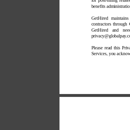
for post-hiring relat
benefits administratio
GetHired maintains
contractors through 
GetHired and nee
privacy@globalpay.c
Please read this Priv
Services, you acknowl