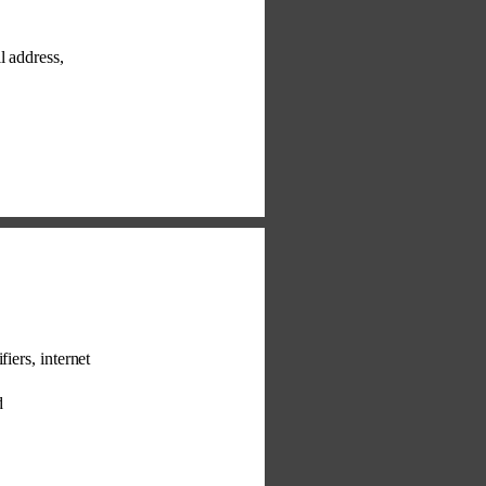
l address, 
fiers, internet 
d 
 