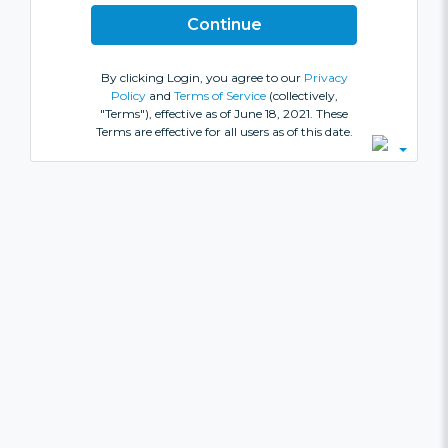
By clicking Login, you agree to our
Privacy
Policy
and
Terms of Service
(collectively,
"Terms"), effective as of June 18, 2021. These
Terms are effective for all users as of this date.