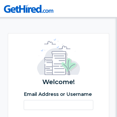
Welcome!
Email Address or Username