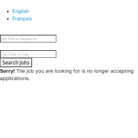
English
Français
Search Jobs
Sorry!
The job you are looking for is no longer accepting
applications.