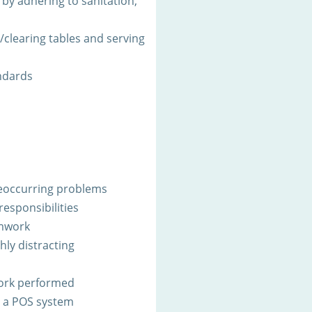
by adhering to sanitation,
g/clearing tables and serving
ndards
 reoccurring problems
responsibilities
amwork
ghly distracting
work performed
h a POS system