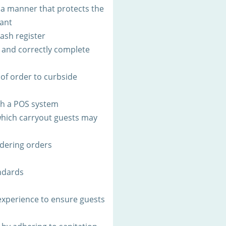
 a manner that protects the
rant
ash register
s and correctly complete
 of order to curbside
th a POS system
 which carryout guests may
rdering orders
ndards
xperience to ensure guests