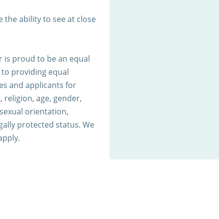
 the ability to see at close
 is proud to be an equal
to providing equal
s and applicants for
 religion, age, gender,
 sexual orientation,
egally protected status. We
apply.