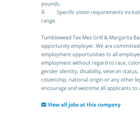
pounds.
Â·
Specific vision requirements include
range.
Tumbleweed Tex Mex Grill & Margarita Bar
opportunity employer. We are committed 
employment opportunities to all employee
employment without regard to race, color,
gender identity, disability, veteran status,
citizenship, national origin or any other l
encourage and welcome all applicants to 
View all jobs at this company