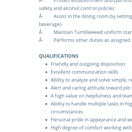
Â·
Protect establishment and patrons 
safety and alcohol control policies
Â·
Assist in the dining room by settin
beverages
Â·
Maintain Tumbleweed uniform sta
Â·
Performs other duties as assigned
QUALIFICATIONS
Friendly and outgoing disposition
Excellent communication skills
Ability to analyze and solve simple,
Alert and caring attitude toward job 
A high value on helpfulness and te
Ability to handle multiple tasks in hi
circumstances
Personal pride in appearance and 
High degree of comfort working wit