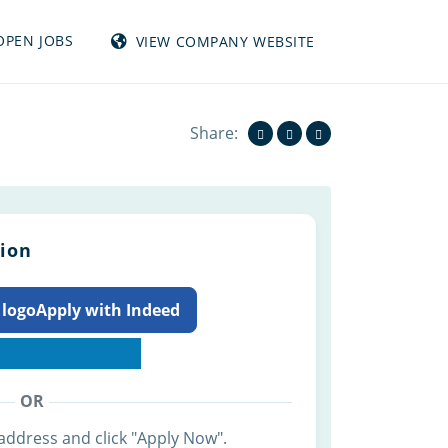
OPEN JOBS
VIEW COMPANY WEBSITE
View all jobs from TUMBLEWEED INC
Share:
tion
Apply with Indeed
OR
address and click "Apply Now".