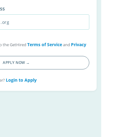
ss
Terms of Service
Privacy
 to the GetHired
and
APPLY NOW →
Login to Apply
er?