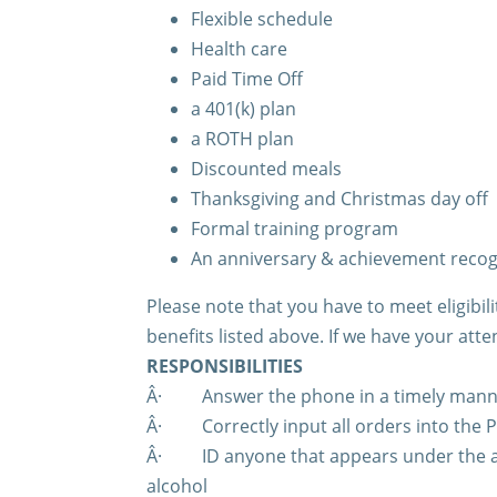
Flexible schedule
Health care
Paid Time Off
a 401(k) plan
a ROTH plan
Discounted meals
Thanksgiving and Christmas day off
Formal training program
An anniversary & achievement reco
Please note that you have to meet eligibi
benefits listed above. If we have your atte
RESPONSIBILITIES
Â·
Answer the phone in a timely man
Â·
Correctly input all orders into the
Â·
ID anyone that appears under the a
alcohol