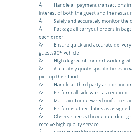
Â·
Handle all payment transactions in
interest of both the guest and the restau
Â·
Safely and accurately monitor the c
Â·
Package all carryout orders in bag
each order
Â·
Ensure quick and accurate delivery
guestsâ€™ vehicle
Â·
High degree of comfort working wi
Â·
Accurately quote specific times in
pick up their food
Â·
Handle all third party and online o
Â·
Perform all side work as required
Â·
Maintain Tumbleweed uniform sta
Â·
Performs other duties as assigned
Â·
Observe needs throughout dining e
receive high quality service