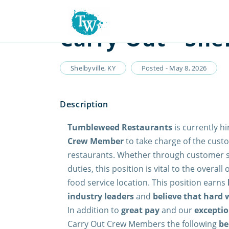
Carry Out - Shel
Shelbyville, KY
Posted - May 8, 2026
Tumbleweed Restaurants
is currently hi
Crew Member
to take charge of the custo
restaurants. Whether through customer se
duties, this position is vital to the overall
food service location. This position earns
industry leaders
and
believe that hard 
In addition to
great pay
and our
exceptio
Carry Out Crew Members the following
be