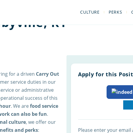
CULTURE
PERKS
byville, KY
ring for a driven
Carry Out
Apply for this Posi
mer service duties in our
rvice or administrative
 operational success of this
hour
. We are
food service
work can also be fun
.
nal culture
, we offer our
nefits and perks
:
Please enter your email 