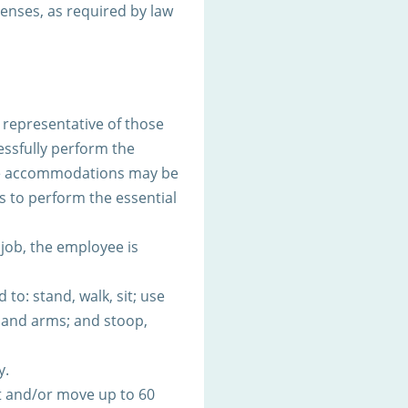
icenses, as required by law
representative of those
ssfully perform the
ble accommodations may be
es to perform the essential
 job, the employee is
to: stand, walk, sit; use
s and arms; and stoop,
y.
t and/or move up to 60