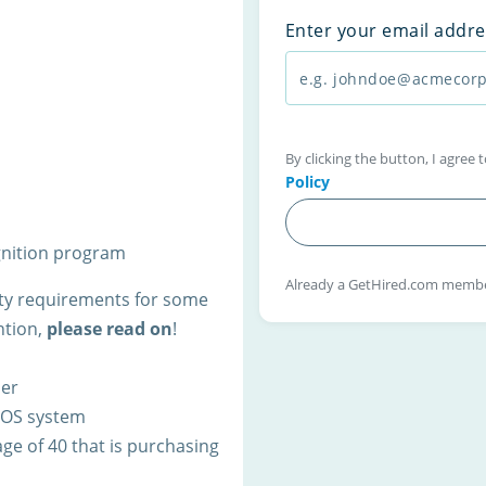
Enter your email addre
By clicking the button, I agree
Policy
gnition program
Already a GetHired.com memb
lity requirements for some
ntion,
please read on
!
ner
 POS system
ge of 40 that is purchasing