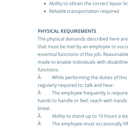
Ability to obtain the correct liquor l
Reliable transportation required
PHYSICAL REQUIREMENTS
The physical demands described here are 
that must be met by an employee to succe
essential functions of this job. Reasona
made to enable individuals with disabiliti
functions.
Â·
While performing the duties of this
regularly required to: talk and hear.
Â·
The employee frequently is required 
hands to handle or feel; reach with hand
kneel.
Â·
Ability to stand up to 10 hours a da
Â·
The employee must occasionally lif