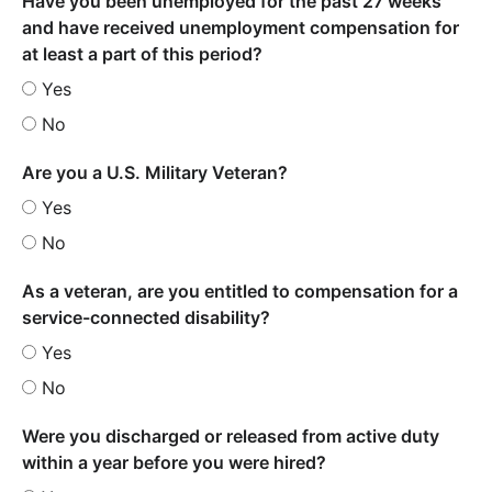
Have you been unemployed for the past 27 weeks
and have received unemployment compensation for
at least a part of this period?
Yes
No
Are you a U.S. Military Veteran?
Yes
No
As a veteran, are you entitled to compensation for a
service-connected disability?
Yes
No
Were you discharged or released from active duty
within a year before you were hired?