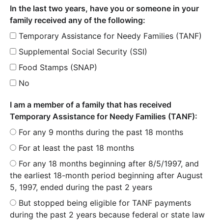
In the last two years, have you or someone in your
family received any of the following:
Temporary Assistance for Needy Families (TANF)
Supplemental Social Security (SSI)
Food Stamps (SNAP)
No
I am a member of a family that has received
Temporary Assistance for Needy Families (TANF):
For any 9 months during the past 18 months
For at least the past 18 months
For any 18 months beginning after 8/5/1997, and
the earliest 18-month period beginning after August
5, 1997, ended during the past 2 years
But stopped being eligible for TANF payments
during the past 2 years because federal or state law