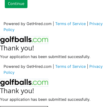
Continue
Powered by GetHired.com |
Terms of Service
|
Privacy
Policy
Thank you!
Your application has been submitted successfully.
Powered by GetHired.com |
Terms of Service
|
Privacy
Policy
Thank you!
Your application has been submitted successfully.