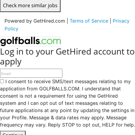
Check more similar jobs
Powered by GetHired.com |
Terms of Service
|
Privacy
Policy
Log in to your GetHired account to
apply
I consent to receive SMS/text messages relating to my
application from GOLFBALLS.COM. I understand that
consent is not a requirement for using the GetHired
system and I can opt out of text messages relating to
future applications at any point by updating the settings in
your Profile. Message & data rates may apply. Message
frequency may vary. Reply STOP to opt out, HELP for help.