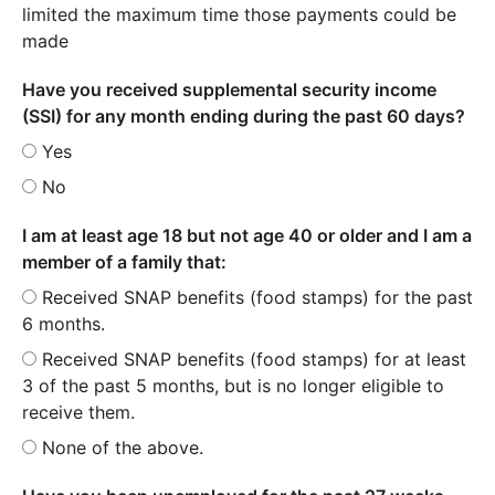
limited the maximum time those payments could be
made
Have you received supplemental security income
(SSI) for any month ending during the past 60 days?
Yes
No
I am at least age 18 but not age 40 or older and I am a
member of a family that:
Received SNAP benefits (food stamps) for the past
6 months.
Received SNAP benefits (food stamps) for at least
3 of the past 5 months, but is no longer eligible to
receive them.
None of the above.