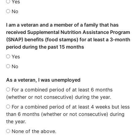
Yes
No
I am a veteran and a member of a family that has
received Supplemental Nutrition Assistance Program
(SNAP) benefits (food stamps) for at least a 3-month
period during the past 15 months
Yes
No
As a veteran, I was unemployed
For a combined period of at least 6 months
(whether or not consecutive) during the year.
For a combined period of at least 4 weeks but less
than 6 months (whether or not consecutive) during
the year.
None of the above.