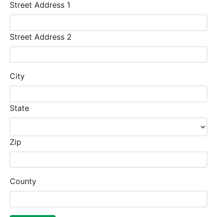
Street Address 1
Street Address 2
City
State
Zip
County