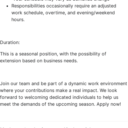
Responsibilities occasionally require an adjusted
work schedule, overtime, and evening/weekend
hours.
Duration:
This is a seasonal position, with the possibility of
extension based on business needs.
Join our team and be part of a dynamic work environment
where your contributions make a real impact. We look
forward to welcoming dedicated individuals to help us
meet the demands of the upcoming season. Apply now!