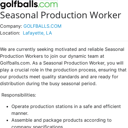
Seasonal Production Worker
Company:
GOLFBALLS.COM
Location:
Lafayette, LA
We are currently seeking motivated and reliable Seasonal
Production Workers to join our dynamic team at
Golfballs.com. As a Seasonal Production Worker, you will
play a crucial role in the production process, ensuring that
our products meet quality standards and are ready for
distribution during the busy seasonal period.
Responsibilities:
Operate production stations in a safe and efficient
manner.
Assemble and package products according to
company specifications.