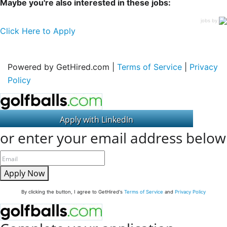
Maybe you're also interested in these jobs:
jobs by
Click Here to Apply
Powered by GetHired.com |
Terms of Service
|
Privacy
Policy
or enter your email address below
Apply Now
By clicking the button, I agree to GetHired's
Terms of Service
and
Privacy Policy