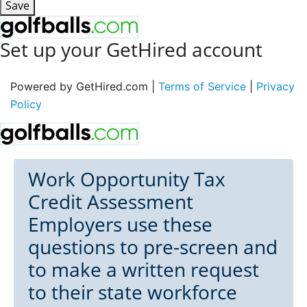
Save
Set up your GetHired account
Powered by GetHired.com |
Terms of Service
|
Privacy
Policy
Work Opportunity Tax
Credit Assessment
Employers use these
questions to pre-screen and
to make a written request
to their state workforce