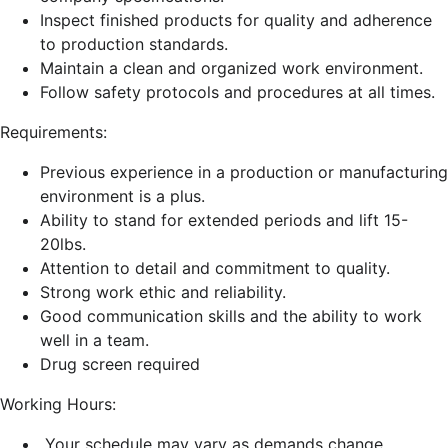
Inspect finished products for quality and adherence
to production standards.
Maintain a clean and organized work environment.
Follow safety protocols and procedures at all times.
Requirements:
Previous experience in a production or manufacturing
environment is a plus.
Ability to stand for extended periods and lift 15-
20lbs.
Attention to detail and commitment to quality.
Strong work ethic and reliability.
Good communication skills and the ability to work
well in a team.
Drug screen
required
Working Hours:
Your schedule may vary as demands change