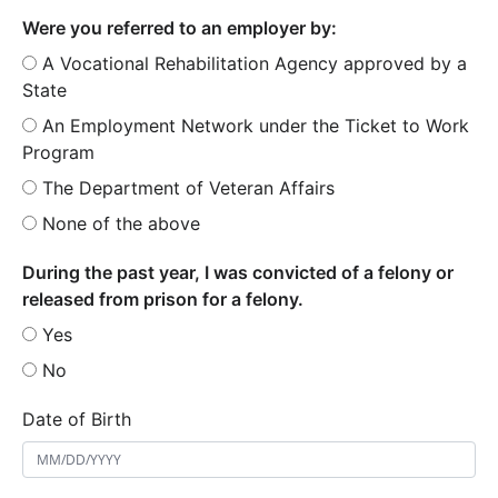
Were you referred to an employer by:
A Vocational Rehabilitation Agency approved by a
State
An Employment Network under the Ticket to Work
Program
The Department of Veteran Affairs
None of the above
During the past year, I was convicted of a felony or
released from prison for a felony.
Yes
No
Date of Birth