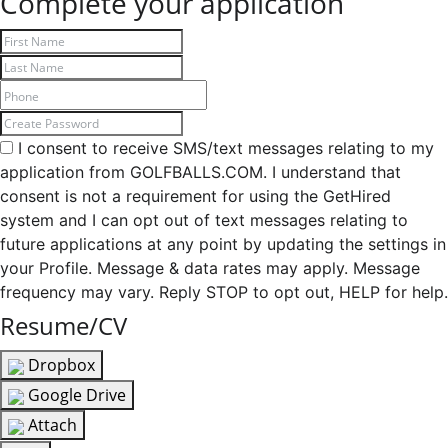
Complete your application
I consent to receive SMS/text messages relating to my
application from GOLFBALLS.COM. I understand that
consent is not a requirement for using the GetHired
system and I can opt out of text messages relating to
future applications at any point by updating the settings in
your Profile. Message & data rates may apply. Message
frequency may vary. Reply STOP to opt out, HELP for help.
Resume/CV
Dropbox
Google Drive
Attach