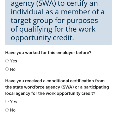
agency (SWA) to certify an
individual as a member of a
target group for purposes
of qualifying for the work
opportunity credit.
Have you worked for this employer before?
Yes
No
Have you received a conditional certification from
the state workforce agency (SWA) or a participating
local agency for the work opportunity credit?
Yes
No