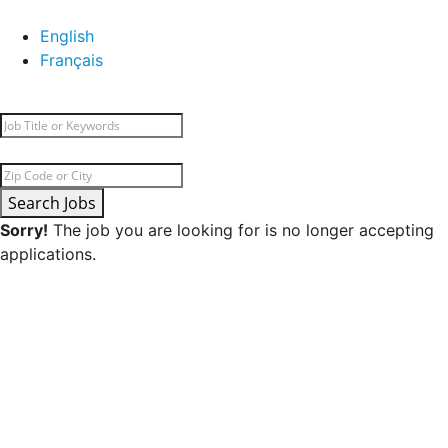
English
Français
Search Jobs
Sorry!
The job you are looking for is no longer accepting
applications.