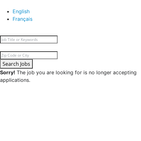
English
Français
Search Jobs
Sorry!
The job you are looking for is no longer accepting
applications.