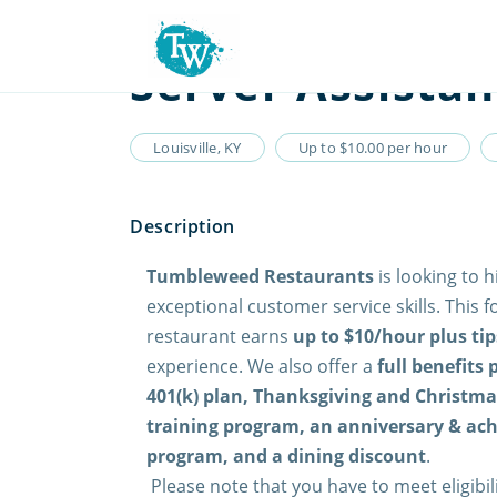
Server Assistan
Louisville, KY
Up to $10.00 per hour
Tumbleweed Restaurants
is looking to h
exceptional customer service skills. This f
restaurant earns
up to $10/hour plus tip
experience. We also offer a
full benefits
401(k) plan, Thanksgiving and Christmas
training program, an anniversary & ac
program, and a dining discount
.
Please note that you have to meet eligibi