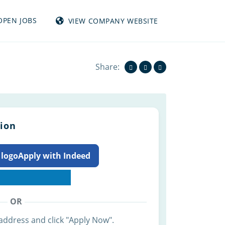
OPEN JOBS
VIEW COMPANY WEBSITE
View all jobs from TUMBLEWEED INC
Share:
tion
Apply with Indeed
OR
address and click "Apply Now".