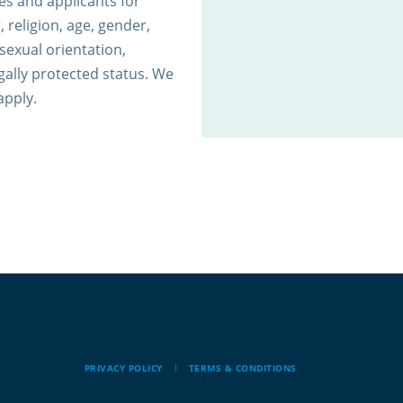
s and applicants for
 religion, age, gender,
 sexual orientation,
egally protected status. We
apply.
PRIVACY POLICY
TERMS & CONDITIONS