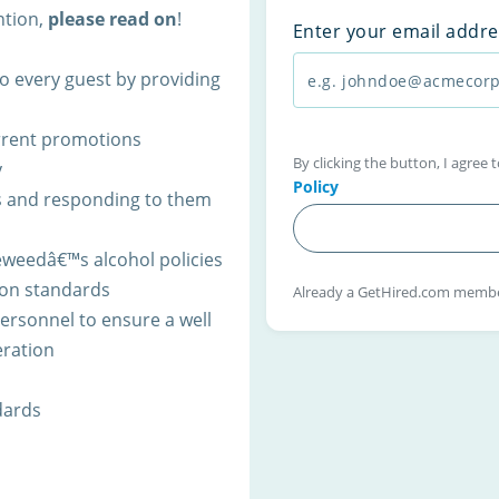
ntion,
please read on
!
Enter your email addre
o every guest by providing
rrent promotions
By clicking the button, I agree
y
Policy
s and responding to them
weedâ€™s alcohol policies
on standards
Already a GetHired.com memb
ersonnel to ensure a well
eration
dards