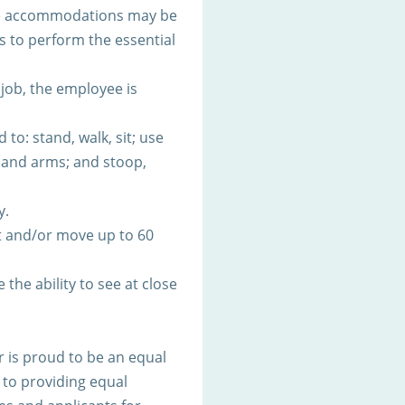
ble accommodations may be
es to perform the essential
 job, the employee is
to: stand, walk, sit; use
s and arms; and stoop,
y.
t and/or move up to 60
 the ability to see at close
 is proud to be an equal
to providing equal