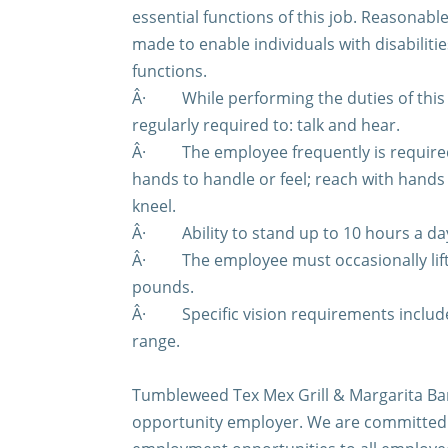
essential functions of this job. Reasona
made to enable individuals with disabiliti
functions.
Â·
While performing the duties of this
regularly required to: talk and hear.
Â·
The employee frequently is required 
hands to handle or feel; reach with hand
kneel.
Â·
Ability to stand up to 10 hours a da
Â·
The employee must occasionally lif
pounds.
Â·
Specific vision requirements include
range.
Tumbleweed Tex Mex Grill & Margarita Bar
opportunity employer. We are committed 