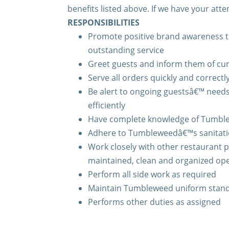
benefits listed above. If we have your atte
RESPONSIBILITIES
Promote positive brand awareness t
outstanding service
Greet guests and inform them of cu
Serve all orders quickly and correctl
Be alert to ongoing guestsâ€™ need
efficiently
Have complete knowledge of Tumble
Adhere to Tumbleweedâ€™s sanitati
Work closely with other restaurant p
maintained, clean and organized op
Perform all side work as required
Maintain Tumbleweed uniform stan
Performs other duties as assigned