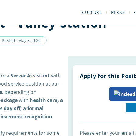
CULTURE
PERKS
t - Valley Station
Posted - May 8, 2026
ire a
Server Assistant
with
Apply for this Posi
ood service position at our
s
, depending on
 package
with
health care, a
 day off, a formal
hievement recognition
lity requirements for some
Please enter your email 