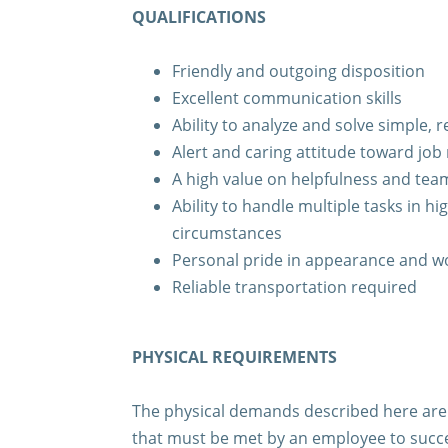
QUALIFICATIONS
Friendly and outgoing disposition
Excellent communication skills
Ability to analyze and solve simple,
Alert and caring attitude toward job 
A high value on helpfulness and te
Ability to handle multiple tasks in hi
circumstances
Personal pride in appearance and 
Reliable transportation required
PHYSICAL REQUIREMENTS
The physical demands described here are 
that must be met by an employee to succe