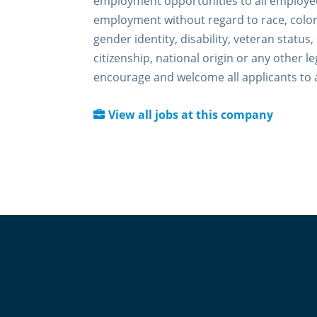
employment opportunities to all employee
employment without regard to race, color,
gender identity, disability, veteran status,
citizenship, national origin or any other l
encourage and welcome all applicants to 
View all jobs at this company