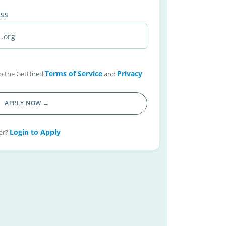
ss
Terms of Service
Privacy
 to the GetHired
and
APPLY NOW →
Login to Apply
er?