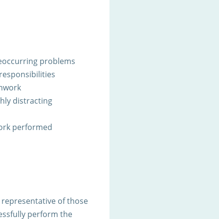
 reoccurring problems
responsibilities
amwork
ghly distracting
work performed
representative of those
ssfully perform the