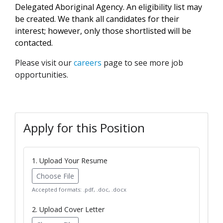
Delegated Aboriginal Agency. An eligibility list may
be created. We thank all candidates for their
interest; however, only those shortlisted will be
contacted.
Please visit our
careers
page to see more job
opportunities.
Apply for this Position
1. Upload Your Resume
Choose File
Accepted formats: .pdf, .doc, .docx
2. Upload Cover Letter