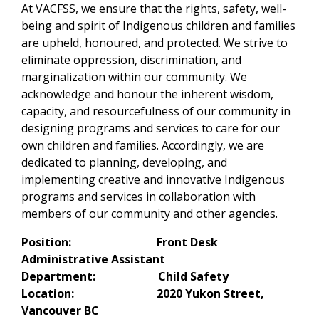
At VACFSS, we ensure that the rights, safety, well-
being and spirit of Indigenous children and families
are upheld, honoured, and protected. We strive to
eliminate oppression, discrimination, and
marginalization within our community. We
acknowledge and honour the inherent wisdom,
capacity, and resourcefulness of our community in
designing programs and services to care for our
own children and families. Accordingly, we are
dedicated to planning, developing, and
implementing creative and innovative Indigenous
programs and services in collaboration with
members of our community and other agencies.
Position: Front Desk
Administrative Assistant
Department: Child Safety
Location: 2020 Yukon Street,
Vancouver BC