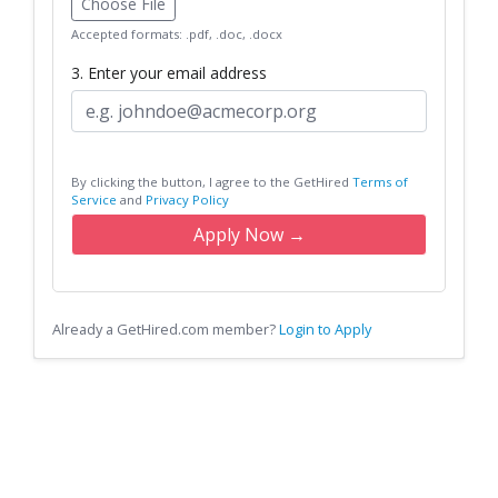
Choose File
Accepted formats: .pdf, .doc, .docx
3. Enter your email address
By clicking the button, I agree to the GetHired
Terms of
Service
and
Privacy Policy
Apply Now →
Already a GetHired.com member?
Login to Apply