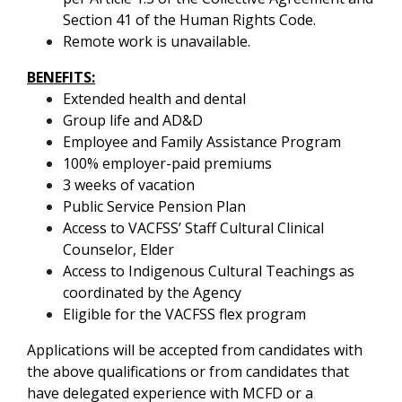
Section 41 of the Human Rights Code.
Remote work is unavailable.
BENEFITS:
Extended health and dental
Group life and AD&D
Employee and Family Assistance Program
100% employer-paid premiums
3 weeks of vacation
Public Service Pension Plan
Access to VACFSS’ Staff Cultural Clinical
Counselor, Elder
Access to Indigenous Cultural Teachings as
coordinated by the Agency
Eligible for the VACFSS flex program
Applications will be accepted from candidates with
the above qualifications or from candidates that
have delegated experience with MCFD or a