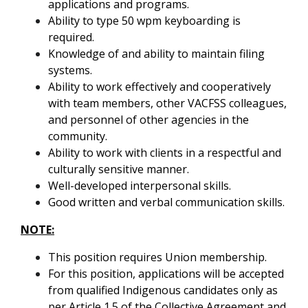
applications and programs.
Ability to type 50 wpm keyboarding is
required.
Knowledge of and ability to maintain filing
systems.
Ability to work effectively and cooperatively
with team members, other VACFSS colleagues,
and personnel of other agencies in the
community.
Ability to work with clients in a respectful and
culturally sensitive manner.
Well-developed interpersonal skills.
Good written and verbal communication skills.
NOTE:
This position requires Union membership.
For this position, applications will be accepted
from qualified Indigenous candidates only as
per Article 1.5 of the Collective Agreement and