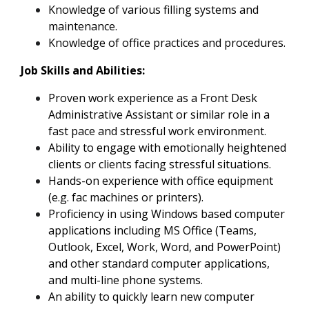
Knowledge of various filling systems and
maintenance.
Knowledge of office practices and procedures.
Job Skills and Abilities:
Proven work experience as a Front Desk
Administrative Assistant or similar role in a
fast pace and stressful work environment.
Ability to engage with emotionally heightened
clients or clients facing stressful situations.
Hands-on experience with office equipment
(e.g. fac machines or printers).
Proficiency in using Windows based computer
applications including MS Office (Teams,
Outlook, Excel, Work, Word, and PowerPoint)
and other standard computer applications,
and multi-line phone systems.
An ability to quickly learn new computer