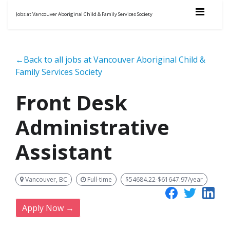
Jobs at Vancouver Aboriginal Child & Family Services Society
←Back to all jobs at Vancouver Aboriginal Child &
Family Services Society
Front Desk
Administrative
Assistant
Vancouver, BC
Full-time
$54684.22-$61647.97/year
Apply Now →