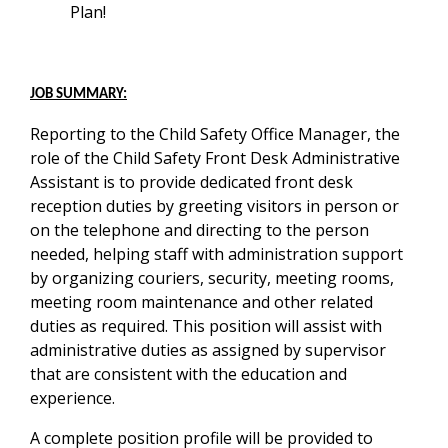
Plan!
JOB SUMMARY:
Reporting to the Child Safety Office Manager, the
role of the Child Safety Front Desk Administrative
Assistant is to provide dedicated front desk
reception duties by greeting visitors in person or
on the telephone and directing to the person
needed, helping staff with administration support
by organizing couriers, security, meeting rooms,
meeting room maintenance and other related
duties as required. This position will assist with
administrative duties as assigned by supervisor
that are consistent with the education and
experience.
A complete position profile will be provided to