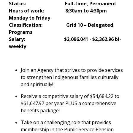
Status: Full-time, Permanent
Hours of work: 8:30am to 4:30pm
Monday to Friday
Classification: Grid 10 – Delegated
Programs
Salary:
$2,096.041 - $2,362.96 bi-
weekly
Join an Agency that strives to provide services
to strengthen Indigenous families culturally
and spiritually!
Receive a competitive salary of $54,684.22 to
$61,647.97
per year
PLUS a comprehensive
benefits package!
Take on a challenging role that provides
membership in the Public Service Pension