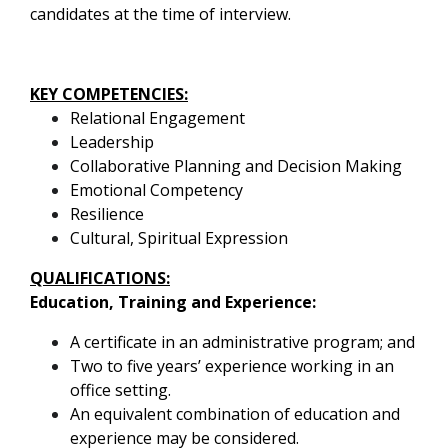
candidates at the time of interview.
KEY COMPETENCIES:
Relational Engagement
Leadership
Collaborative Planning and Decision Making
Emotional Competency
Resilience
Cultural, Spiritual Expression
QUALIFICATIONS:
Education, Training and Experience
:
A certificate in an administrative program; and
Two to five years’ experience working in an
office setting.
An equivalent combination of education and
experience may be considered.