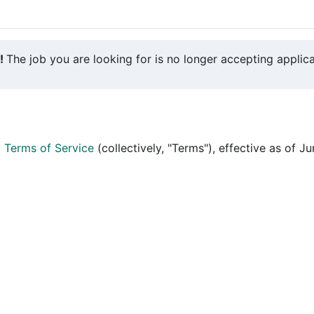
y!
The job you are looking for is no longer accepting applica
d
Terms of Service
(collectively, "Terms"), effective as of J