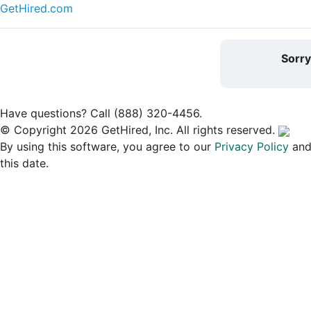
GetHired.com
Sorr
Have questions? Call (888) 320-4456.
© Copyright 2026 GetHired, Inc. All rights reserved.
By using this software, you agree to our
Privacy Policy
an
this date.