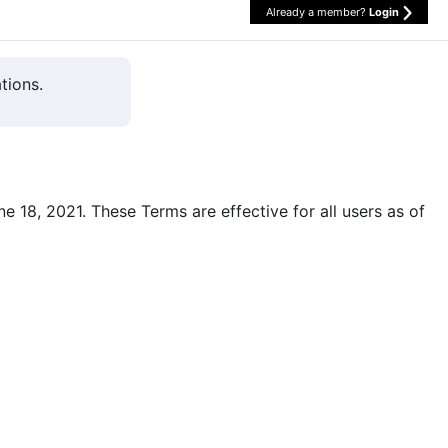
Already a member?
Login
tions.
une 18, 2021. These Terms are effective for all users as of