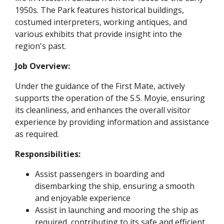
1950s. The Park features historical buildings,
costumed interpreters, working antiques, and
various exhibits that provide insight into the
region's past.
Job Overview:
Under the guidance of the First Mate, actively
supports the operation of the S.S. Moyie, ensuring
its cleanliness, and enhances the overall visitor
experience by providing information and assistance
as required.
Responsibilities:
Assist passengers in boarding and
disembarking the ship, ensuring a smooth
and enjoyable experience
Assist in launching and mooring the ship as
required, contributing to its safe and efficient