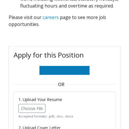
fluctuating hours and overtime as required.
Please visit our
careers
page to see more job
opportunities.
Apply for this Position
OR
1. Upload Your Resume
Choose File
Accepted formats: .pdf, .doc, .docx
2. Upload Cover Letter