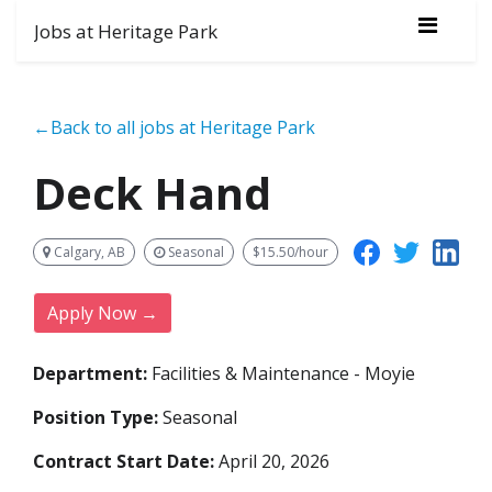
Jobs at Heritage Park
←Back to all jobs at Heritage Park
Deck Hand
Calgary, AB
Seasonal
$15.50/hour
Apply Now →
Department:
Facilities & Maintenance - Moyie
Position Type:
Seasonal
Contract Start Date:
April 20, 2026