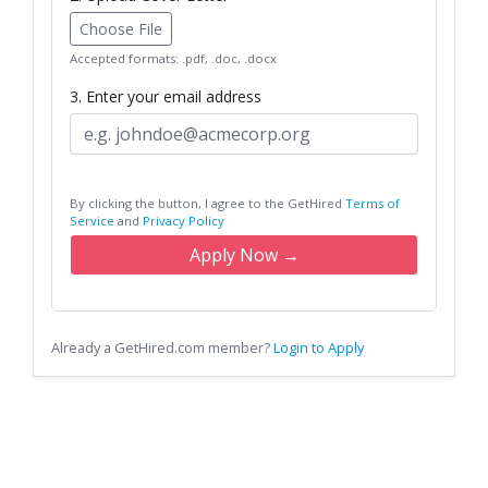
Choose File
Accepted formats: .pdf, .doc, .docx
3. Enter your email address
By clicking the button, I agree to the GetHired
Terms of
Service
and
Privacy Policy
Apply Now →
Already a GetHired.com member?
Login to Apply