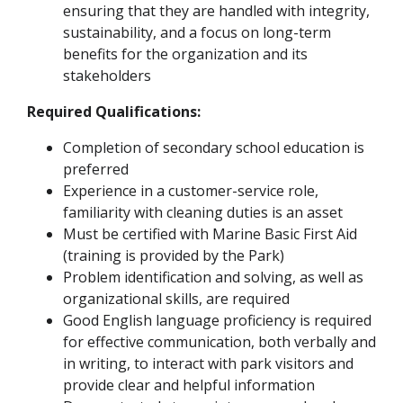
ensuring that they are handled with integrity,
sustainability, and a focus on long-term
benefits for the organization and its
stakeholders
Required Qualifications:
Completion of secondary school education is
preferred
Experience in a customer-service role,
familiarity with cleaning duties is an asset
Must be certified with Marine Basic First Aid
(training is provided by the Park)
Problem identification and solving, as well as
organizational skills, are required
Good English language proficiency is required
for effective communication, both verbally and
in writing, to interact with park visitors and
provide clear and helpful information