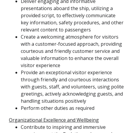
Deliver engaging and informative
presentations aboard the ship, utilizing a
provided script, to effectively communicate
key information, safety procedures, and other
relevant content to passengers
Create a welcoming atmosphere for visitors
with a customer-focused approach, providing
courteous and friendly customer service and
valuable information to enhance the overall
visitor experience
Provide an exceptional visitor experience
through friendly and courteous interactions
with guests, staff, and volunteers, using polite
greetings, actively acknowledging guests, and
handling situations positively
Perform other duties as required
Organizational Excellence and Wellbeing
Contribute to inspiring and immersive