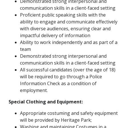
Demonstrated strong interpersonal and
communication skills in a client-faced setting
Proficient public speaking skills with the
ability to engage and communicate effectively
with diverse audiences, ensuring clear and
impactful delivery of information
Ability to work independently and as part of a
team
Demonstrated strong interpersonal and
communication skills in a client-faced setting
All successful candidates (over the age of 18)
will be required to go through a Police
Information Check as a condition of
employment.
Special Clothing and Equipment:
Appropriate costuming and safety equipment
will be provided by Heritage Park;
Washing and maintaining Costumes in a