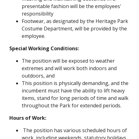
presentable fashion will be the employees'
responsibility
Footwear, as designated by the Heritage Park
Costume Department, will be provided by the
employee.
Special Working Conditions:
The position will be exposed to weather
extremes and will work both indoors and
outdoors, and
This position is physically demanding, and the
incumbent must have the ability to lift heavy
items, stand for long periods of time and walk
throughout the Park for extended periods.
Hours of Work:
The position has various scheduled hours of
work, including weekends, statutory holidays,