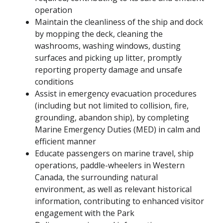
operation
Maintain the cleanliness of the ship and dock
by mopping the deck, cleaning the
washrooms, washing windows, dusting
surfaces and picking up litter, promptly
reporting property damage and unsafe
conditions
Assist in emergency evacuation procedures
(including but not limited to collision, fire,
grounding, abandon ship), by completing
Marine Emergency Duties (MED) in calm and
efficient manner
Educate passengers on marine travel, ship
operations, paddle-wheelers in Western
Canada, the surrounding natural
environment, as well as relevant historical
information, contributing to enhanced visitor
engagement with the Park