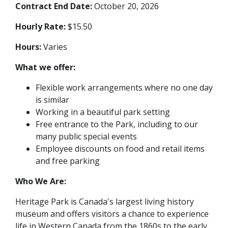
Contract End Date:
October 20, 2026
Hourly Rate:
$15.50
Hours:
Varies
What we offer:
Flexible work arrangements where no one day
is similar
Working in a beautiful park setting
Free entrance to the Park, including to our
many public special events
Employee discounts on food and retail items
and free parking
Who We Are:
Heritage Park is Canada's largest living history
museum and offers visitors a chance to experience
life in Western Canada from the 1860s to the early