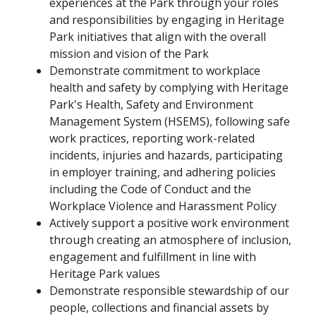
experiences at the Park through your roles
and responsibilities by engaging in Heritage
Park initiatives that align with the overall
mission and vision of the Park
Demonstrate commitment to workplace
health and safety by complying with Heritage
Park's Health, Safety and Environment
Management System (HSEMS), following safe
work practices, reporting work-related
incidents, injuries and hazards, participating
in employer training, and adhering policies
including the Code of Conduct and the
Workplace Violence and Harassment Policy
Actively support a positive work environment
through creating an atmosphere of inclusion,
engagement and fulfillment in line with
Heritage Park values
Demonstrate responsible stewardship of our
people, collections and financial assets by