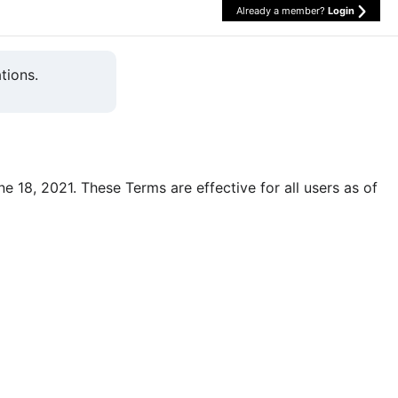
Already a member?
Login
tions.
une 18, 2021. These Terms are effective for all users as of