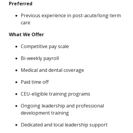
Preferred
Previous experience in post-acute/long-term
care
What We Offer
Competitive pay scale
Bi-weekly payroll
Medical and dental coverage
Paid time off
CEU-eligible
training programs
Ongoing leadership and professional
development training
Dedicated and local leadership support