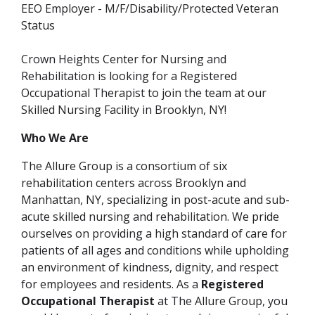
EEO Employer - M/F/Disability/Protected Veteran
Status
Crown Heights Center for Nursing and
Rehabilitation
is looking for a Registered
Occupational Therapist to join the team at our
Skilled Nursing Facility in Brooklyn, NY!
Who We Are
The Allure Group is a consortium of six
rehabilitation centers across Brooklyn and
Manhattan, NY, specializing in post-acute and sub-
acute skilled nursing and rehabilitation. We pride
ourselves on providing a high standard of care for
patients of all ages and conditions while upholding
an environment of kindness, dignity, and respect
for employees and residents. As a
Registered
Occupational Therapist
at The Allure Group, you