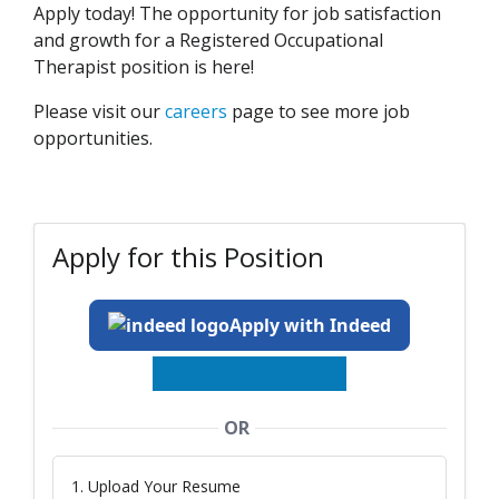
Apply today! The opportunity for job satisfaction
and growth for a Registered Occupational
Therapist position is here!
Please visit our
careers
page to see more job
opportunities.
Apply for this Position
Apply with Indeed
OR
1. Upload Your Resume