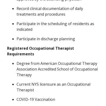
Record clinical documentation of daily
treatments and procedures
Participate in
the
scheduling of residents as
indicated
Participate in discharge planning
Registered Occupational Therapist
Requirements
Degree from American Occupational Therapy
Association Accredited School of Occupational
Therapy
Current NYS licensure as an Occupational
Therapist
COVID-19 Vaccination