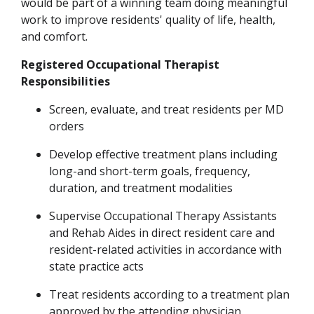
would be part of a winning team doing meaningful
work to improve residents' quality of life, health,
and comfort.
Registered Occupational Therapist
Responsibilities
Screen, evaluate, and treat residents per MD
orders
Develop effective treatment plans including
long-and short-term goals, frequency,
duration
,
and treatment modalities
Supervise Occupational Therapy Assistants
and Rehab Aides in direct resident care and
resident-related
activities in accordance with
state practice acts
Treat residents according to a treatment plan
approved by the attending physician