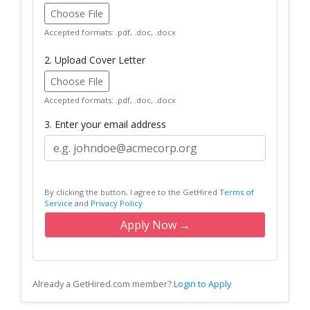
Choose File
Accepted formats: .pdf, .doc, .docx
2. Upload Cover Letter
Choose File
Accepted formats: .pdf, .doc, .docx
3. Enter your email address
By clicking the button, I agree to the GetHired
Terms of
Service
and
Privacy Policy
Apply Now →
Already a GetHired.com member?
Login to Apply