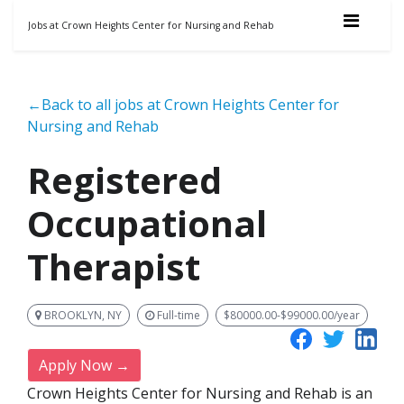
Jobs at Crown Heights Center for Nursing and Rehab
←Back to all jobs at Crown Heights Center for
Nursing and Rehab
Registered
Occupational
Therapist
BROOKLYN, NY
Full-time
$80000.00-$99000.00/year
Apply Now →
Crown Heights Center for Nursing and Rehab is an