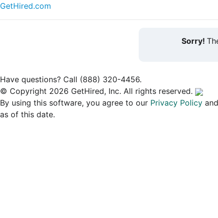
GetHired.com
Sorry!
The
Have questions? Call (888) 320-4456.
© Copyright 2026 GetHired, Inc. All rights reserved.
By using this software, you agree to our
Privacy Policy
an
as of this date.