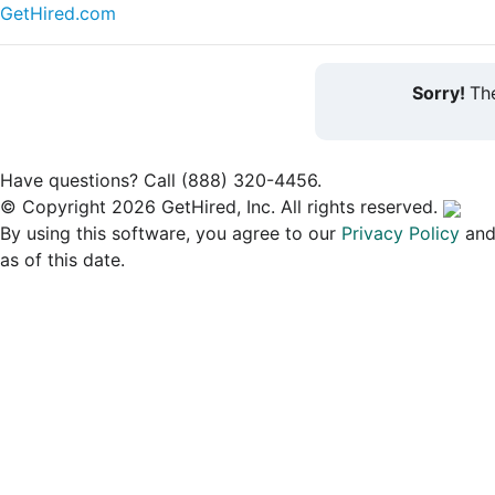
GetHired.com
Sorry!
The
Have questions? Call (888) 320-4456.
© Copyright 2026 GetHired, Inc. All rights reserved.
By using this software, you agree to our
Privacy Policy
an
as of this date.