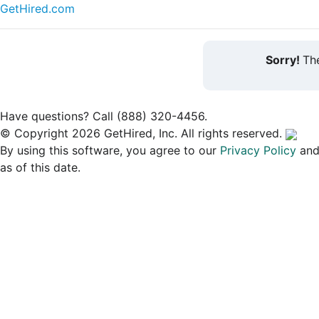
GetHired.com
Sorry!
The
Have questions? Call (888) 320-4456.
© Copyright 2026 GetHired, Inc. All rights reserved.
By using this software, you agree to our
Privacy Policy
an
as of this date.