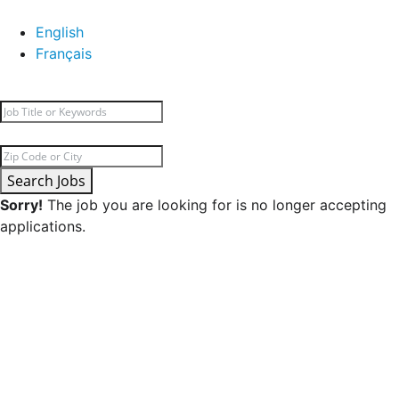
English
Français
Search Jobs
Sorry!
The job you are looking for is no longer accepting
applications.