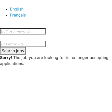
English
Français
Search Jobs
Sorry!
The job you are looking for is no longer accepting
applications.