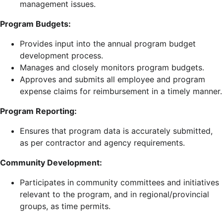
management issues.
Program Budgets:
Provides input into the annual program budget
development process.
Manages and closely monitors program budgets.
Approves and submits all employee and program
expense claims for reimbursement in a timely manner.
Program Reporting:
Ensures that program data is accurately submitted,
as per contractor and agency requirements.
Community Development:
Participates in community committees and initiatives
relevant to the program, and in regional/provincial
groups, as time permits.