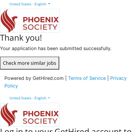
United States - English
Thank you!
Your application has been submitted successfully.
Check more similar jobs
Powered by GetHired.com |
Terms of Service
|
Privacy
Policy
United States - English
Log in to your GetHired account to