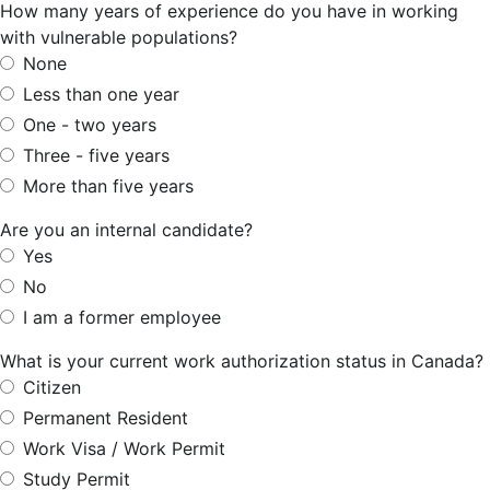
How many years of experience do you have in working
with vulnerable populations?
None
Less than one year
One - two years
Three - five years
More than five years
Are you an internal candidate?
Yes
No
I am a former employee
What is your current work authorization status in Canada?
Citizen
Permanent Resident
Work Visa / Work Permit
Study Permit