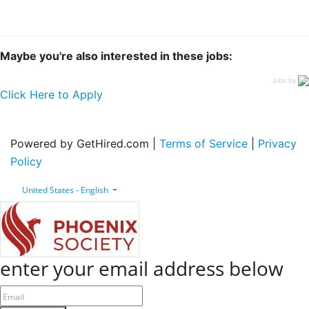
Maybe you're also interested in these jobs:
jobs by
Click Here to Apply
Powered by GetHired.com |
Terms of Service
|
Privacy
Policy
United States - English
enter your email address below