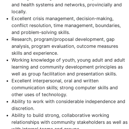
and health systems and networks, provincially and
locally.
Excellent crisis management, decision-making,
conflict resolution, time management, boundaries,
and problem-solving skills.
Research, program/proposal development, gap
analysis, program evaluation, outcome measures
skills and experience.
Working knowledge of youth, young adult and adult
learning and community development principles as
well as group facilitation and presentation skills.
Excellent interpersonal, oral and written
communication skills; strong computer skills and
other uses of technology.
Ability to work with considerable independence and
discretion.
Ability to build strong, collaborative working
relationships with community stakeholders as well as