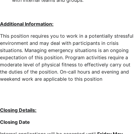
with internal teams and groups.
Additional Information:
This position requires you to work in a potentially stressful
environment and may deal with participants in crisis
situations. Managing emergency situations is an ongoing
expectation of this position. Program activities require a
moderate level of physical fitness to effectively carry out
the duties of the position. On-call hours and evening and
weekend work are applicable to this position
Closing Details:
Closing Date