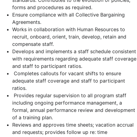
standards. Contributes to the evolution of policies,
forms and procedures as required.
Ensure compliance with all Collective Bargaining
Agreements.
Works in collaboration with Human Resources to
recruit, onboard, orient, train, develop, retain and
compensate staff.
Develops and implements a staff schedule consistent
with requirements regarding adequate staff coverage
and staff to participant ratios.
Completes callouts for vacant shifts to ensure
adequate staff coverage and staff to participant
ratios.
Provides regular supervision to all program staff
including ongoing performance management, a
formal, annual performance review and development
of a training plan.
Reviews and approves time sheets; vacation accrual
and requests; provides follow up re: time