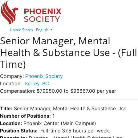
United States - English
Senior Manager, Mental
Health & Substance Use - (Full
Time)
Company:
Phoenix Society
Location:
Surrey, BC
Compensation:
$79950.00 to $96867.00 per year
Title:
Senior Manager, Mental Health & Substance Use
Number of Positions:
1
Location:
Phoenix Center (Main Campus)
Position Status:
Full-time 37.5 hours per week.