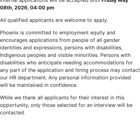
Internal applications will be accepted until
Friday May
08th, 2026, 04:00 pm
All qualified applicants are welcome to apply.
Phoenix is committed to employment equity and
encourages applications from people of all gender
identities and expressions, persons with disabilities,
Indigenous peoples and visible minorities. Persons with
disabilities who anticipate needing accommodations for
any part of the application and hiring process may contact
our HR department. Any personal information provided
will be maintained in confidence.
While we thank all applicants for their interest in this
opportunity, only those selected for an interview will be
contacted
.