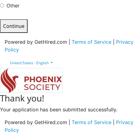
Other
Continue
Powered by GetHired.com |
Terms of Service
|
Privacy
Policy
United States - English
Thank you!
Your application has been submitted successfully.
Powered by GetHired.com |
Terms of Service
|
Privacy
Policy