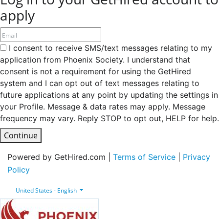
apply
I consent to receive SMS/text messages relating to my
application from Phoenix Society. I understand that
consent is not a requirement for using the GetHired
system and I can opt out of text messages relating to
future applications at any point by updating the settings in
your Profile. Message & data rates may apply. Message
frequency may vary. Reply STOP to opt out, HELP for help.
Continue
Powered by GetHired.com |
Terms of Service
|
Privacy
Policy
United States - English