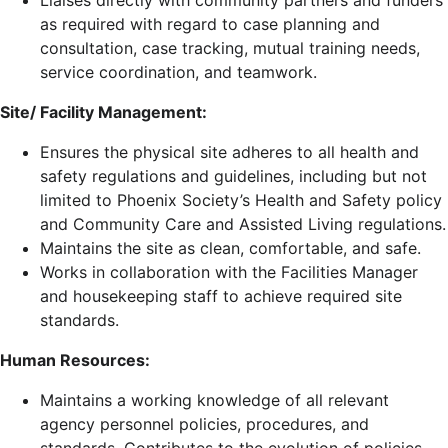
Liaises directly with community partners and funders
as required with regard to case planning and
consultation, case tracking, mutual training needs,
service coordination, and teamwork.
Site/ Facility Management:
Ensures the physical site adheres to all health and
safety regulations and guidelines, including but not
limited to Phoenix Society’s Health and Safety policy
and Community Care and Assisted Living regulations.
Maintains the site as clean, comfortable, and safe.
Works in collaboration with the Facilities Manager
and housekeeping staff to achieve required site
standards.
Human Resources:
Maintains a working knowledge of all relevant
agency personnel policies, procedures, and