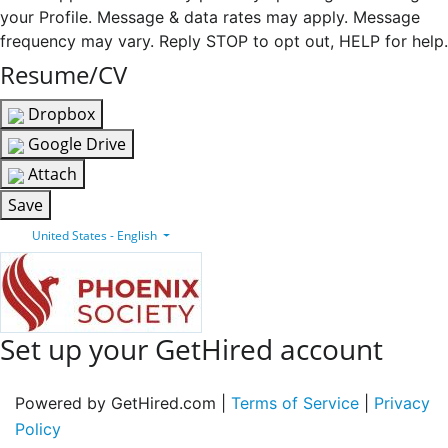
your Profile. Message & data rates may apply. Message
frequency may vary. Reply STOP to opt out, HELP for help.
Resume/CV
Dropbox
Google Drive
Attach
Save
United States - English
Set up your GetHired account
Powered by GetHired.com |
Terms of Service
|
Privacy
Policy