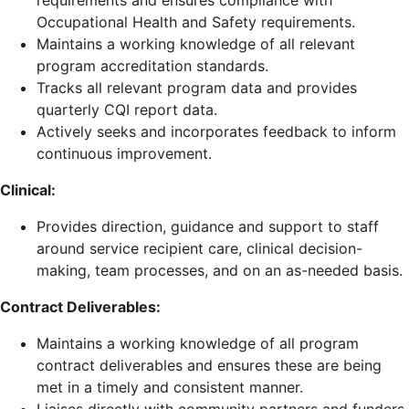
requirements and ensures compliance with
Occupational Health and Safety requirements.
Maintains a working knowledge of all relevant
program accreditation standards.
Tracks all relevant program data and provides
quarterly CQI report data.
Actively seeks and incorporates feedback to inform
continuous improvement.
Clinical:
Provides direction, guidance and support to staff
around service recipient care, clinical decision-
making, team processes, and on an as-needed basis.
Contract Deliverables:
Maintains a working knowledge of all program
contract deliverables and ensures these are being
met in a timely and consistent manner.