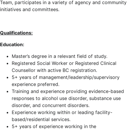
Team, participates in a variety of agency and community
initiatives and committees.
Qualifications:
Education:
Master’s degree in a relevant field of study.
Registered Social Worker or Registered Clinical
Counsellor with active BC registration.
5+ years of management/leadership/supervisory
experience preferred.
Training and experience providing evidence-based
responses to alcohol use disorder, substance use
disorder, and concurrent disorders.
Experience working within or leading facility-
based/residential services.
5+ years of experience working in the