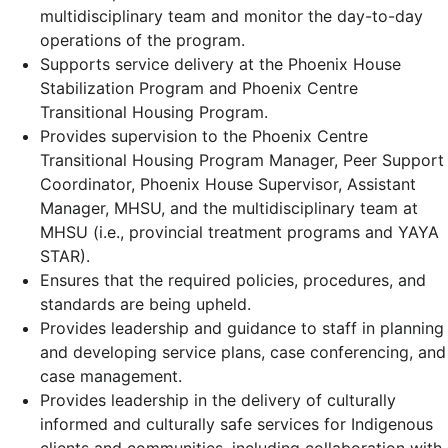
multidisciplinary team and monitor the day-to-day
operations of the program.
Supports service delivery at the Phoenix House
Stabilization Program and Phoenix Centre
Transitional Housing Program.
Provides supervision to the Phoenix Centre
Transitional Housing Program Manager, Peer Support
Coordinator, Phoenix House Supervisor, Assistant
Manager, MHSU, and the multidisciplinary team at
MHSU (i.e., provincial treatment programs and YAYA
STAR).
Ensures that the required policies, procedures, and
standards are being upheld.
Provides leadership and guidance to staff in planning
and developing service plans, case conferencing, and
case management.
Provides leadership in the delivery of culturally
informed and culturally safe services for Indigenous