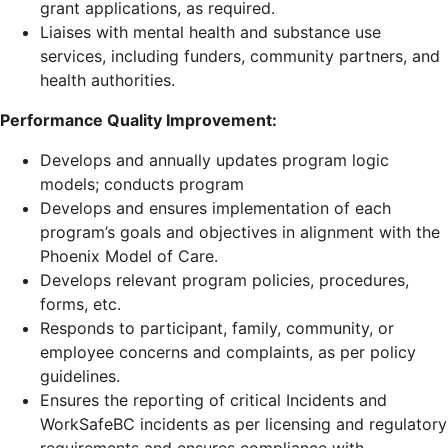
grant applications, as required.
Liaises with mental health and substance use
services, including funders, community partners, and
health authorities.
Performance Quality Improvement:
Develops and annually updates program logic
models; conducts program
Develops and ensures implementation of each
program’s goals and objectives in alignment with the
Phoenix Model of Care.
Develops relevant program policies, procedures,
forms, etc.
Responds to participant, family, community, or
employee concerns and complaints, as per policy
guidelines.
Ensures the reporting of critical Incidents and
WorkSafeBC incidents as per licensing and regulatory