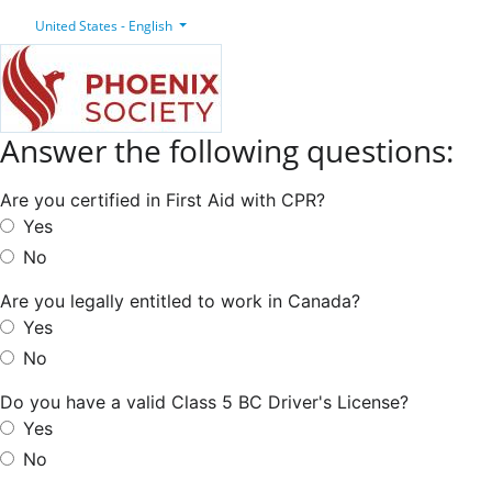
United States - English
Answer the following questions:
Are you certified in First Aid with CPR?
Yes
No
Are you legally entitled to work in Canada?
Yes
No
Do you have a valid Class 5 BC Driver's License?
Yes
No