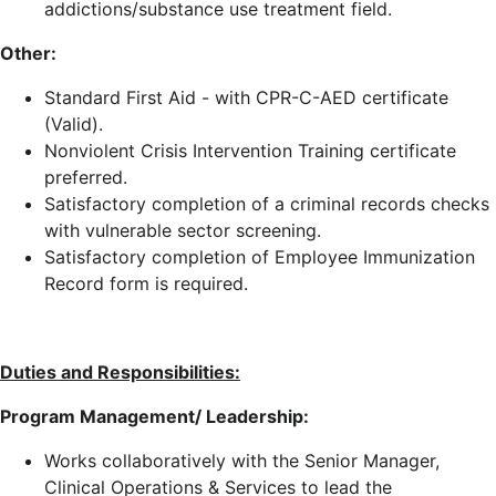
addictions/substance use treatment field.
Other:
Standard First Aid - with CPR-C-AED certificate
(Valid).
Nonviolent Crisis Intervention Training certificate
preferred.
Satisfactory completion of a criminal records checks
with vulnerable sector screening.
Satisfactory completion of Employee Immunization
Record form is required.
Duties and Responsibilities:
Program Management/ Leadership:
Works collaboratively with the Senior Manager,
Clinical Operations & Services to lead the