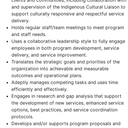
clients and communities, including collaboration with
and supervision of the Indigenous Cultural Liaison to
support culturally responsive and respectful service
delivery.
Holds regular staff/team meetings to meet program
and staff needs.
Uses a collaborative leadership style to fully engage
employees in both program development, service
delivery, and service improvement.
Translates the strategic goals and priorities of the
organization into achievable and measurable
outcomes and operational plans.
Adeptly manages competing tasks and uses time
efficiently and effectively.
Engages in research and gap analysis that support
the development of new services, enhanced service
options, best practices, and service coordination
protocols.
Develops and/or supports program proposals and