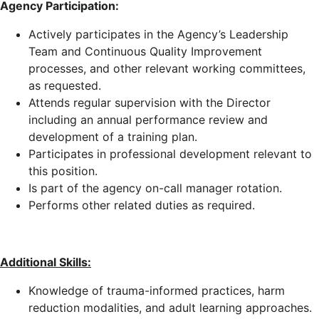
Agency Participation:
Actively participates in the Agency’s Leadership
Team and Continuous Quality Improvement
processes, and other relevant working committees,
as requested.
Attends regular supervision with the Director
including an annual performance review and
development of a training plan.
Participates in professional development relevant to
this position.
Is part of the agency on-call manager rotation.
Performs other related duties as required.
Additional Skills:
Knowledge of trauma-informed practices, harm
reduction modalities, and adult learning approaches.