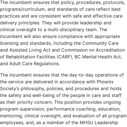
The incumbent ensures that policy, procedures, protocols,
programs/curriculum, and standards of care reflect best
practices and are consistent with safe and effective care
delivery principles. They will provide leadership and
clinical oversight to a multi-disciplinary team. The
incumbent will also ensure compliance with appropriate
licensing and standards, including the Community Care
and Assisted Living Act and Commission on Accreditation
of Rehabilitation Facilities (CARF), BC Mental Health Act,
and Adult Care Regulations.
The incumbent ensures that the day-to-day operations of
the service are delivered in accordance with Phoenix
Society’s philosophy, policies, and procedures and holds
the safety and well-being of the people in care and staff
as their priority concern. This position provides ongoing
program supervision, performance coaching, education,
mentoring, clinical oversight, and evaluation of all program
employees, and, as a member of the MHSU Leadership