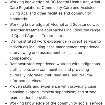
Working knowledge of BC Mental Health Act, Adult
Care Regulations, Community Care and Assisted
Living Act, and other facilities and community
standards.
Working knowledge of Alcohol and Substance Use
Disorder treatment approaches including the range
of Opioid Agonist Treatments.
Demonstrated work experience in direct service to
individuals including case management experience,
interviewing and assessment skills, cultural
competency.
Demonstrated experience working with Indigenous
staff, clients and communities, and providing
culturally informed, culturally safe, and trauma-
informed services.
Proven skills and experience with providing case
planning support; clinical supervision; and strong
team leadership skills.
Working knowledge of the community social service