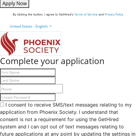
Apply Now
By clicking the button, I agree to GetHired's
Terms of Service
and
Privacy Policy
United States - English
Complete your application
I consent to receive SMS/text messages relating to my
application from Phoenix Society. I understand that
consent is not a requirement for using the GetHired
system and I can opt out of text messages relating to
future applications at any point by updating the settings in