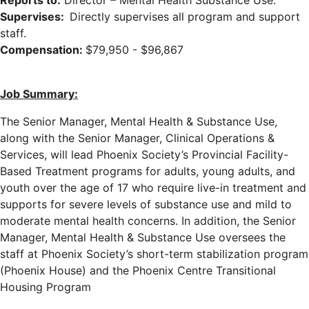
Reports to:
Director – Mental Health Substance Use.
Supervises:
Directly supervises all program and support
staff.
Compensation:
$79,950 - $96,867
Job Summary:
The Senior Manager, Mental Health & Substance Use,
along with the Senior Manager, Clinical Operations &
Services, will lead Phoenix Society’s Provincial Facility-
Based Treatment programs for adults, young adults, and
youth over the age of 17 who require live-in treatment and
supports for severe levels of substance use and mild to
moderate mental health concerns. In addition, the Senior
Manager, Mental Health & Substance Use oversees the
staff at Phoenix Society’s short-term stabilization program
(Phoenix House) and the Phoenix Centre Transitional
Housing Program