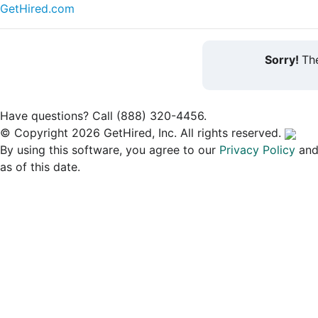
GetHired.com
Sorry!
The
Have questions? Call (888) 320-4456.
© Copyright 2026 GetHired, Inc. All rights reserved.
By using this software, you agree to our
Privacy Policy
an
as of this date.