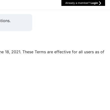
Already a member?
Login
tions.
une 18, 2021. These Terms are effective for all users as of