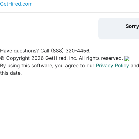
GetHired.com
Sorr
Have questions? Call (888) 320-4456.
© Copyright 2026 GetHired, Inc. All rights reserved.
By using this software, you agree to our
Privacy Policy
an
this date.