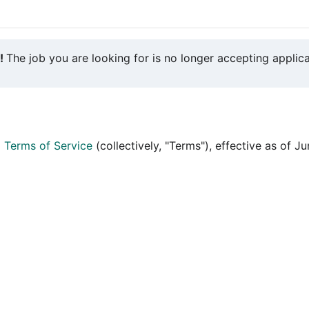
y!
The job you are looking for is no longer accepting applica
d
Terms of Service
(collectively, "Terms"), effective as of J