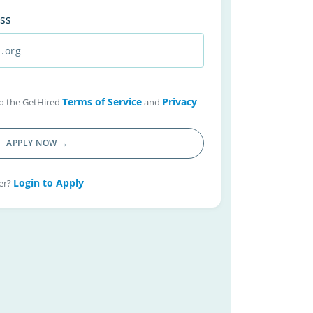
ss
Terms of Service
Privacy
 to the GetHired
and
APPLY NOW →
Login to Apply
er?