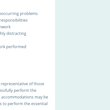
 reoccurring problems
responsibilities
amwork
ghly distracting
work performed
representative of those
ssfully perform the
ble accommodations may be
es to perform the essential