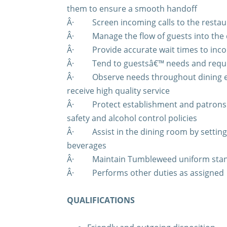
them to ensure a smooth handoff
Â·
Screen incoming calls to the resta
Â·
Manage the flow of guests into the
Â·
Provide accurate wait times to inc
Â·
Tend to guestsâ€™ needs and requ
Â·
Observe needs throughout dining e
receive high quality service
Â·
Protect establishment and patrons 
safety and alcohol control policies
Â·
Assist in the dining room by settin
beverages
Â·
Maintain Tumbleweed uniform sta
Â·
Performs other duties as assigned
QUALIFICATIONS