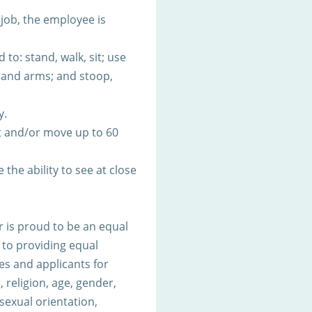
 job, the employee is
to: stand, walk, sit; use
s and arms; and stoop,
y.
t and/or move up to 60
 the ability to see at close
 is proud to be an equal
to providing equal
s and applicants for
 religion, age, gender,
 sexual orientation,