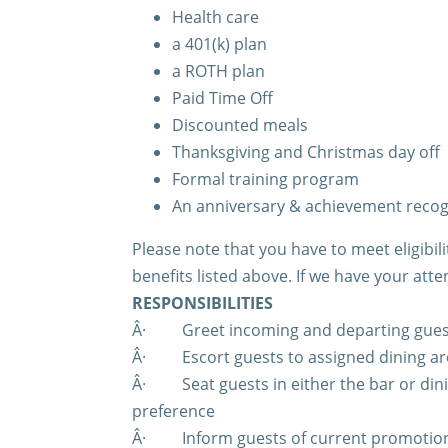
Health care
a 401(k) plan
a ROTH plan
Paid Time Off
Discounted meals
Thanksgiving and Christmas day off
Formal training program
An anniversary & achievement reco
Please note that you have to meet eligibi
benefits listed above. If we have your atte
RESPONSIBILITIES
Â·
Greet incoming and departing gues
Â·
Escort guests to assigned dining 
Â·
Seat guests in either the bar or di
preference
Â·
Inform guests of current promotion