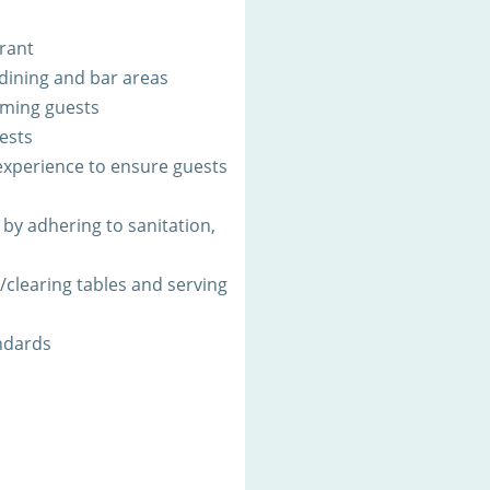
urant
 dining and bar areas
oming guests
ests
xperience to ensure guests
by adhering to sanitation,
g/clearing tables and serving
ndards