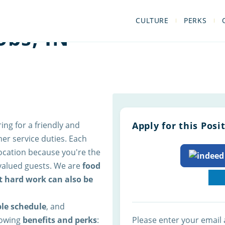
CULTURE
PERKS
obs, IN
ring for a friendly and
Apply for this Posi
er service duties. Each
 location because you're the
 valued guests. We are
food
t hard work can also be
ble schedule
, and
llowing
benefits and perks
:
Please enter your email 