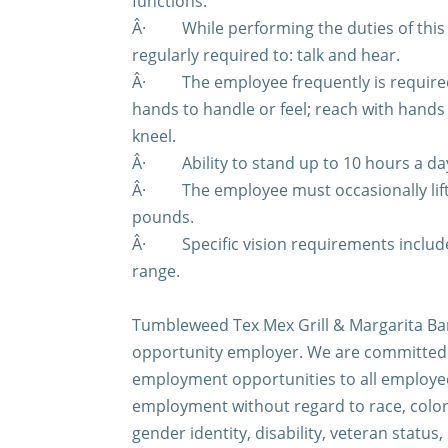
functions.
Â·
While performing the duties of this
regularly required to: talk and hear.
Â·
The employee frequently is required 
hands to handle or feel; reach with hand
kneel.
Â·
Ability to stand up to 10 hours a da
Â·
The employee must occasionally lif
pounds.
Â·
Specific vision requirements include
range.
Tumbleweed Tex Mex Grill & Margarita Bar
opportunity employer. We are committed 
employment opportunities to all employee
employment without regard to race, color,
gender identity, disability, veteran status,