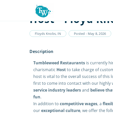
Host - Floyd Kn
Floyds Knobs, IN
Posted - May 8, 2026
Tumbleweed Restaurants
is currently hi
charismatic
Host
to take charge of custom
host is vital to the overall success of this
first to come into contact with our highly
service industry leaders
and
believe tha
fun
.
In addition to
competitive wages
, a
flexi
our
exceptional culture
, we offer the fo