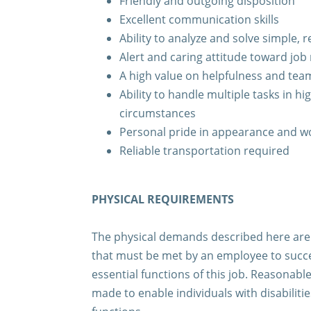
Friendly and outgoing disposition
Excellent communication skills
Ability to analyze and solve simple,
Alert and caring attitude toward job 
A high value on helpfulness and te
Ability to handle multiple tasks in hi
circumstances
Personal pride in appearance and 
Reliable transportation required
PHYSICAL REQUIREMENTS
The physical demands described here are 
that must be met by an employee to succe
essential functions of this job. Reasona
made to enable individuals with disabiliti