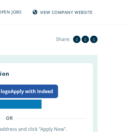
OPEN JOBS
VIEW COMPANY WEBSITE
View all jobs from TUMBLEWEED INC
Share:
tion
Apply with Indeed
OR
address and click "Apply Now".