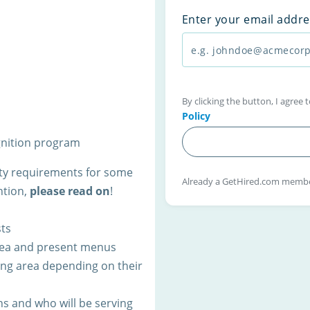
Enter your email addre
By clicking the button, I agree
Policy
gnition program
lity requirements for some
Already a GetHired.com memb
ntion,
please read on
!
ts
area and present menus
ning area depending on their
s and who will be serving