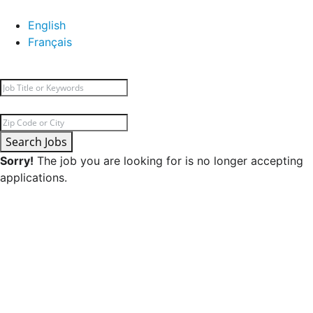
English
Français
Search Jobs
Sorry!
The job you are looking for is no longer accepting
applications.