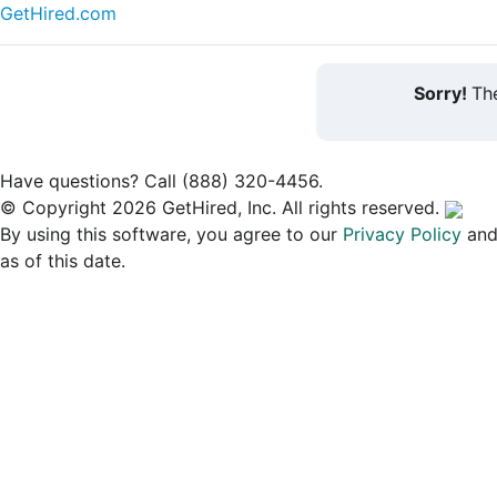
GetHired.com
Sorry!
The
Have questions? Call (888) 320-4456.
© Copyright 2026 GetHired, Inc. All rights reserved.
By using this software, you agree to our
Privacy Policy
an
as of this date.