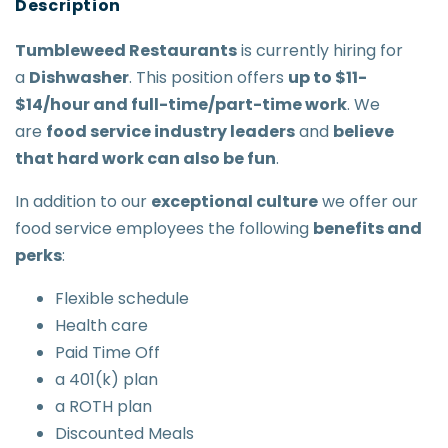
Tumbleweed Restaurants
is currently hiring for
a
Dishwasher
. This position offers
up to $11-
$14/hour and full-time/part-time work
. We
are
food service industry leaders
and
believe
that hard work can also be fun
.
In addition to our
exceptional culture
we offer our
food service employees the following
benefits and
perks
:
Flexible schedule
Health care
Paid Time Off
a 401(k) plan
a ROTH plan
Discounted Meals