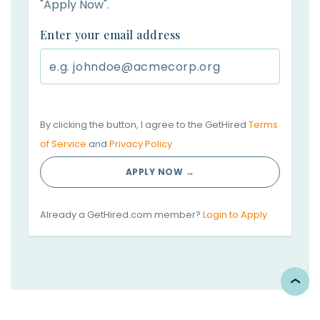
"Apply Now".
Enter your email address
By clicking the button, I agree to the GetHired
Terms
of Service
and
Privacy Policy
APPLY NOW →
Already a GetHired.com member?
Login to Apply