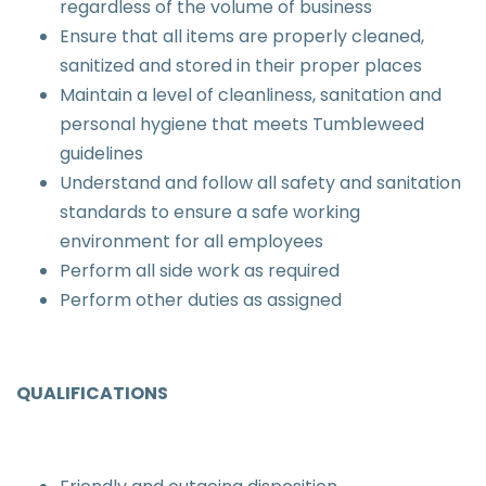
regardless of the volume of business
Ensure that all items are properly cleaned,
sanitized and stored in their proper places
Maintain a level of cleanliness, sanitation and
personal hygiene that meets Tumbleweed
guidelines
Understand and follow all safety and sanitation
standards to ensure a safe working
environment for all employees
Perform all side work as required
Perform other duties as assigned
QUALIFICATIONS