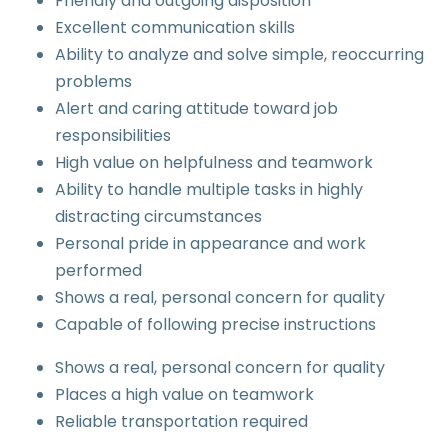
Friendly and outgoing disposition
Excellent communication skills
Ability to analyze and solve simple, reoccurring
problems
Alert and caring attitude toward job
responsibilities
High value on helpfulness and teamwork
Ability to handle multiple tasks in highly
distracting circumstances
Personal pride in appearance and work
performed
Shows a real, personal concern for quality
Capable of following precise instructions
Shows a real, personal concern for quality
Places a high value on teamwork
Reliable transportation required