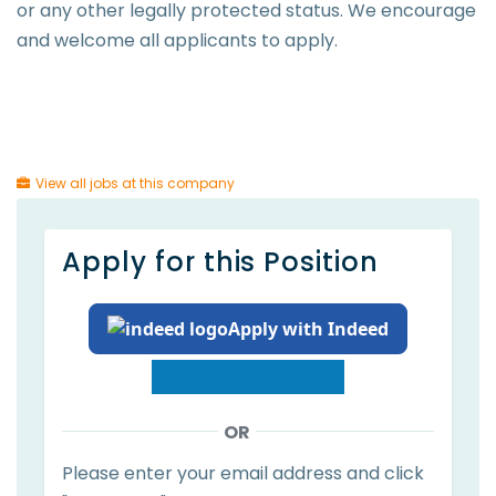
or any other legally protected status. We encourage
and welcome all applicants to apply.
View all jobs at this company
Apply for this Position
Apply with Indeed
OR
Please enter your email address and click