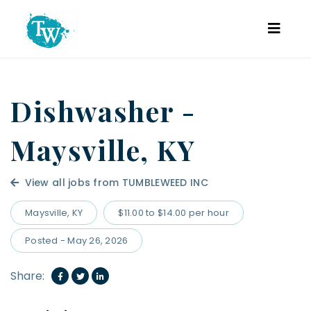
Dishwasher -
Maysville, KY
View all jobs from TUMBLEWEED INC
Maysville, KY
$11.00 to $14.00 per hour
Posted - May 26, 2026
Share: