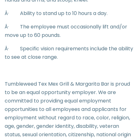
Â·
Ability to stand up to 10 hours a day.
Â·
The employee must occasionally lift and/or
move up to 60 pounds.
Â·
Specific vision requirements include the ability
to see at close range.
Tumbleweed Tex Mex Grill & Margarita Bar is proud
to be an equal opportunity employer. We are
committed to providing equal employment
opportunities to all employees and applicants for
employment without regard to race, color, religion,
age, gender, gender identity, disability, veteran
status, sexual orientation, citizenship, national origin