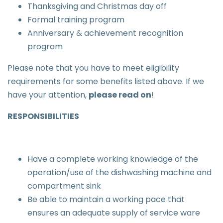
Thanksgiving and Christmas day off
Formal training program
Anniversary & achievement recognition
program
Please note that you have to meet eligibility
requirements for some benefits listed above. If we
have your attention,
please read on
!
RESPONSIBILITIES
Have a complete working knowledge of the
operation/use of the dishwashing machine and
compartment sink
Be able to maintain a working pace that
ensures an adequate supply of service ware