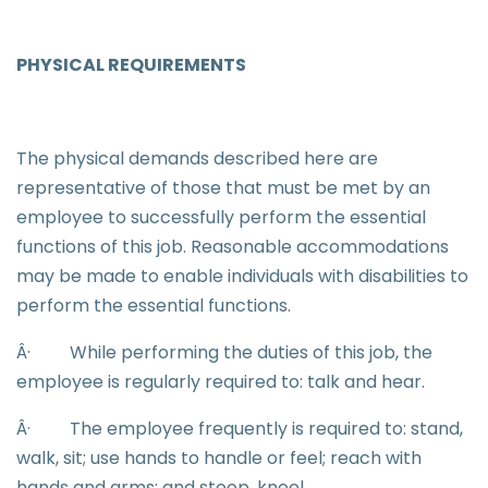
PHYSICAL REQUIREMENTS
The physical demands described here are
representative of those that must be met by an
employee to successfully perform the essential
functions of this job. Reasonable accommodations
may be made to enable individuals with disabilities to
perform the essential functions.
Â·
While performing the duties of this job, the
employee is regularly required to: talk and hear.
Â·
The employee frequently is required to: stand,
walk, sit; use hands to handle or feel; reach with
hands and arms; and stoop, kneel.