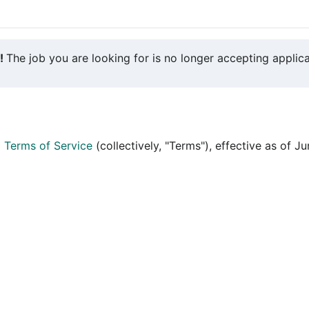
y!
The job you are looking for is no longer accepting applica
d
Terms of Service
(collectively, "Terms"), effective as of J