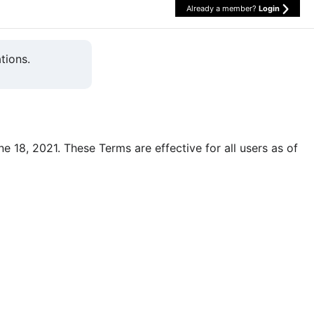
Already a member?
Login
tions.
une 18, 2021. These Terms are effective for all users as of