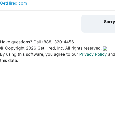
GetHired.com
Sorr
Have questions? Call (888) 320-4456.
© Copyright 2026 GetHired, Inc. All rights reserved.
By using this software, you agree to our
Privacy Policy
an
this date.