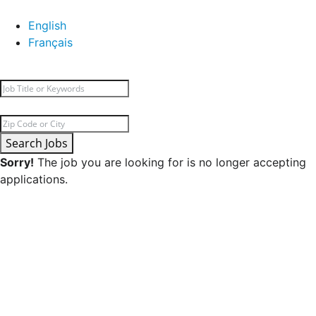
English
Français
Search Jobs
Sorry!
The job you are looking for is no longer accepting
applications.