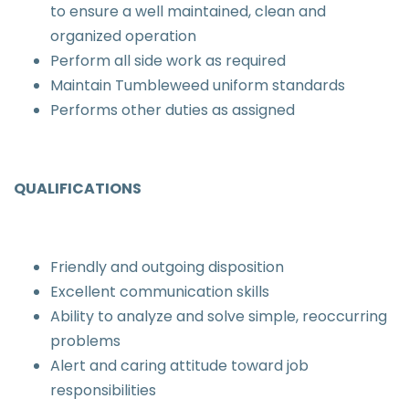
to ensure a well maintained, clean and
organized operation
Perform all side work as required
Maintain Tumbleweed uniform standards
Performs other duties as assigned
QUALIFICATIONS
Friendly and outgoing disposition
Excellent communication skills
Ability to analyze and solve simple, reoccurring
problems
Alert and caring attitude toward job
responsibilities