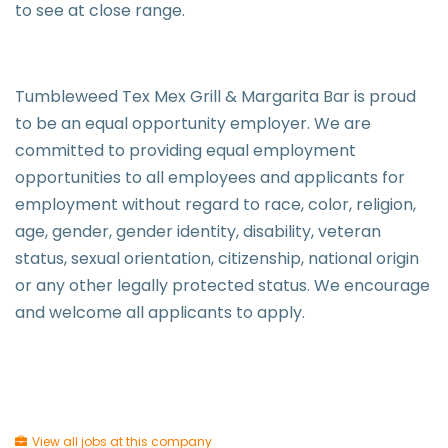
to see at close range.
Tumbleweed Tex Mex Grill & Margarita Bar is proud
to be an equal opportunity employer. We are
committed to providing equal employment
opportunities to all employees and applicants for
employment without regard to race, color, religion,
age, gender, gender identity, disability, veteran
status, sexual orientation, citizenship, national origin
or any other legally protected status. We encourage
and welcome all applicants to apply.
View all jobs at this company