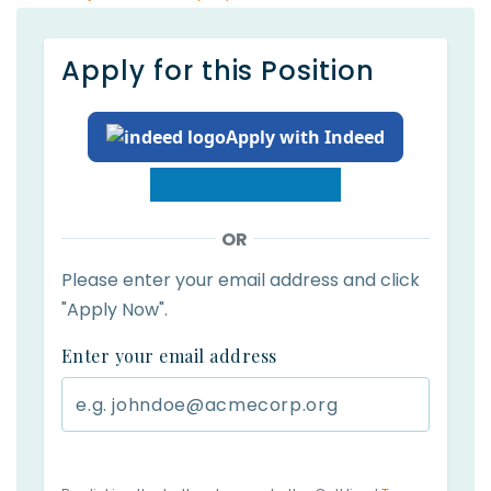
Apply for this Position
Apply with Indeed
OR
Please enter your email address and click
"Apply Now".
Enter your email address