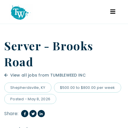
Server - Brooks
Road
View all jobs from TUMBLEWEED INC
Shepherdsville, KY
$500.00 to $800.00 per week
Posted - May 8, 2026
Share: