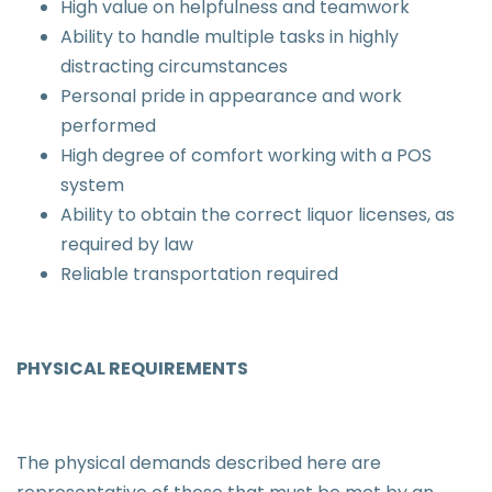
High value on helpfulness and teamwork
Ability to handle multiple tasks in highly
distracting circumstances
Personal pride in appearance and work
performed
High degree of comfort working with a POS
system
Ability to obtain the correct liquor licenses, as
required by law
Reliable transportation required
PHYSICAL REQUIREMENTS
The physical demands described here are