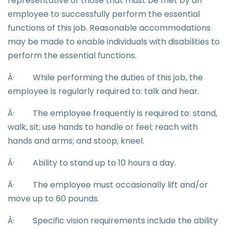
representative of those that must be met by an
employee to successfully perform the essential
functions of this job. Reasonable accommodations
may be made to enable individuals with disabilities to
perform the essential functions.
Â·
While performing the duties of this job, the
employee is regularly required to: talk and hear.
Â·
The employee frequently is required to: stand,
walk, sit; use hands to handle or feel; reach with
hands and arms; and stoop, kneel.
Â·
Ability to stand up to 10 hours a day.
Â·
The employee must occasionally lift and/or
move up to 60 pounds.
Â·
Specific vision requirements include the ability