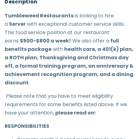
Tumbleweed Restaurant
s
is looking to hire
a
Server
with exceptional customer service skills.
This food service position at our restaurant
earns
$500-$800 a week
!
We also offer a
full
benefits package
with
health care, a 401(k) plan,
a ROTH plan, Thanksgiving and Christmas day
off, a formal training program, an anniversary &
achievement recognition program, and a dining
discount
.
Please note that you have to meet eligibility
requirements for some benefits listed above. If we
have your attention,
please read on
!
RESPONSIBILITIES