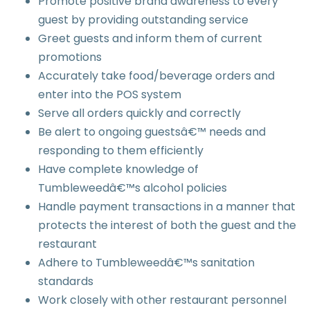
Promote positive brand awareness to every
guest by providing outstanding service
Greet guests and inform them of current
promotions
Accurately take food/beverage orders and
enter into the POS system
Serve all orders quickly and correctly
Be alert to ongoing guestsâ€™ needs and
responding to them efficiently
Have complete knowledge of
Tumbleweedâ€™s alcohol policies
Handle payment transactions in a manner that
protects the interest of both the guest and the
restaurant
Adhere to Tumbleweedâ€™s sanitation
standards
Work closely with other restaurant personnel