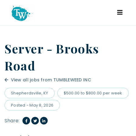
Server - Brooks
Road
View all jobs from TUMBLEWEED INC
Shepherdsville, KY
$500.00 to $800.00 per week
Posted - May 8, 2026
Share: