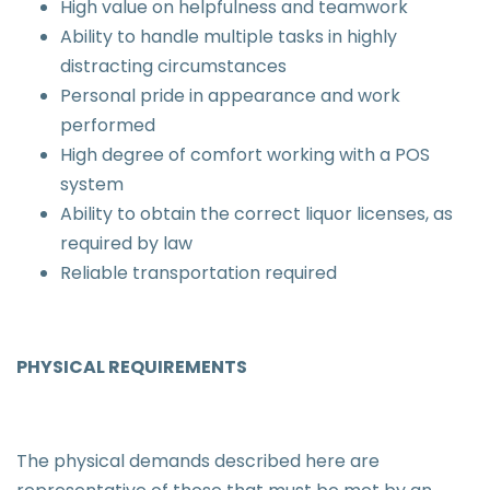
High value on helpfulness and teamwork
Ability to handle multiple tasks in highly
distracting circumstances
Personal pride in appearance and work
performed
High degree of comfort working with a POS
system
Ability to obtain the correct liquor licenses, as
required by law
Reliable transportation required
PHYSICAL REQUIREMENTS
The physical demands described here are