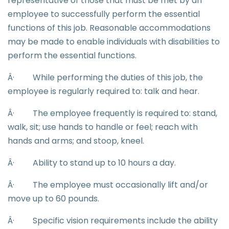
representative of those that must be met by an
employee to successfully perform the essential
functions of this job. Reasonable accommodations
may be made to enable individuals with disabilities to
perform the essential functions.
Â·
While performing the duties of this job, the
employee is regularly required to: talk and hear.
Â·
The employee frequently is required to: stand,
walk, sit; use hands to handle or feel; reach with
hands and arms; and stoop, kneel.
Â·
Ability to stand up to 10 hours a day.
Â·
The employee must occasionally lift and/or
move up to 60 pounds.
Â·
Specific vision requirements include the ability