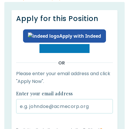
Apply for this Position
Apply with Indeed
OR
Please enter your email address and click
"Apply Now".
Enter your email address