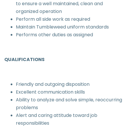
to ensure a well maintained, clean and
organized operation
Perform all side work as required
Maintain Tumbleweed uniform standards
Performs other duties as assigned
QUALIFICATIONS
Friendly and outgoing disposition
Excellent communication skills
Ability to analyze and solve simple, reoccurring
problems
Alert and caring attitude toward job
responsibilities