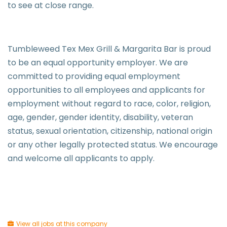
to see at close range.
Tumbleweed Tex Mex Grill & Margarita Bar is proud
to be an equal opportunity employer. We are
committed to providing equal employment
opportunities to all employees and applicants for
employment without regard to race, color, religion,
age, gender, gender identity, disability, veteran
status, sexual orientation, citizenship, national origin
or any other legally protected status. We encourage
and welcome all applicants to apply.
View all jobs at this company