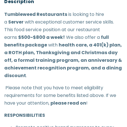
Tumbleweed Restaurant
s
is looking to hire
a
Server
with exceptional customer service skills.
This food service position at our restaurant
earns
$500-$800 a week
!
We also offer a
full
benefits package
with
health care, a 401(k) plan,
a ROTH plan, Thanksgiving and Christmas day
off, a formal training program, an anniversary &
achievement recognition program, and a dining
discount
.
Please note that you have to meet eligibility
requirements for some benefits listed above. If we
have your attention,
please read on
!
RESPONSIBILITIES