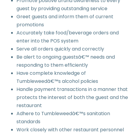
Promote positive brand awareness to every
guest by providing outstanding service
Greet guests and inform them of current
promotions
Accurately take food/beverage orders and
enter into the POS system
Serve all orders quickly and correctly
Be alert to ongoing guestsâ€™ needs and
responding to them efficiently
Have complete knowledge of
Tumbleweedâ€™s alcohol policies
Handle payment transactions in a manner that
protects the interest of both the guest and the
restaurant
Adhere to Tumbleweedâ€™s sanitation
standards
Work closely with other restaurant personnel