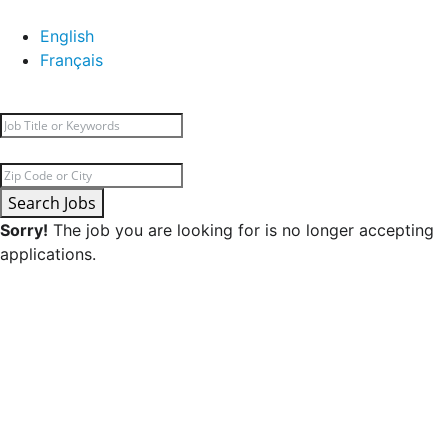
English
Français
Search Jobs
Sorry!
The job you are looking for is no longer accepting
applications.