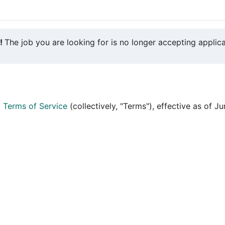
y!
The job you are looking for is no longer accepting applica
d
Terms of Service
(collectively, "Terms"), effective as of J