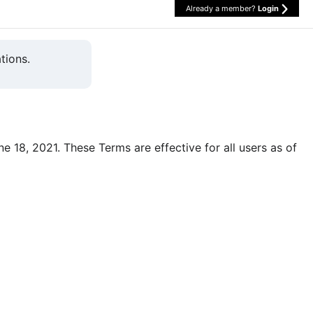
Already a member?
Login
tions.
une 18, 2021. These Terms are effective for all users as of