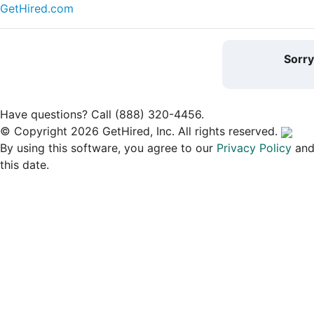
GetHired.com
Sorr
Have questions? Call (888) 320-4456.
© Copyright 2026 GetHired, Inc. All rights reserved.
By using this software, you agree to our
Privacy Policy
an
this date.