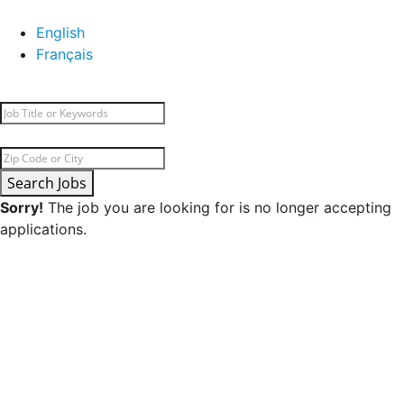
English
Français
Search Jobs
Sorry!
The job you are looking for is no longer accepting
applications.