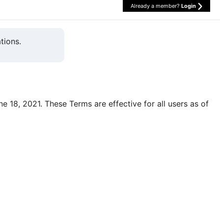
Already a member?
Login
tions.
une 18, 2021. These Terms are effective for all users as of