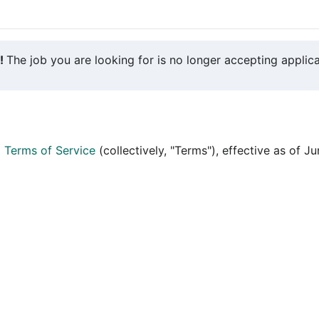
y!
The job you are looking for is no longer accepting applica
d
Terms of Service
(collectively, "Terms"), effective as of J