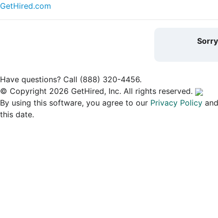
GetHired.com
Sorr
Have questions? Call (888) 320-4456.
© Copyright 2026 GetHired, Inc. All rights reserved.
By using this software, you agree to our
Privacy Policy
an
this date.