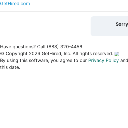
GetHired.com
Sorr
Have questions? Call (888) 320-4456.
© Copyright 2026 GetHired, Inc. All rights reserved.
By using this software, you agree to our
Privacy Policy
an
this date.