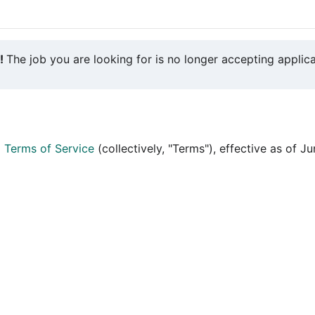
y!
The job you are looking for is no longer accepting applica
d
Terms of Service
(collectively, "Terms"), effective as of J