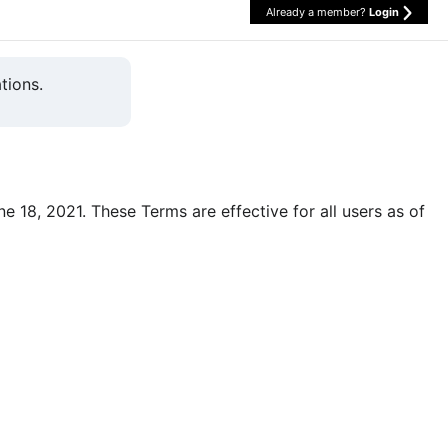
Already a member?
Login
tions.
une 18, 2021. These Terms are effective for all users as of