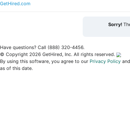
GetHired.com
Sorry!
The
Have questions? Call (888) 320-4456.
© Copyright 2026 GetHired, Inc. All rights reserved.
By using this software, you agree to our
Privacy Policy
an
as of this date.