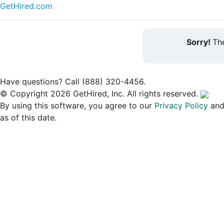
GetHired.com
Sorry!
The
Have questions? Call (888) 320-4456.
© Copyright 2026 GetHired, Inc. All rights reserved.
By using this software, you agree to our
Privacy Policy
an
as of this date.