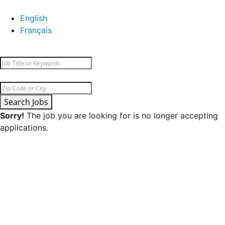
English
Français
Search Jobs
Sorry!
The job you are looking for is no longer accepting
applications.