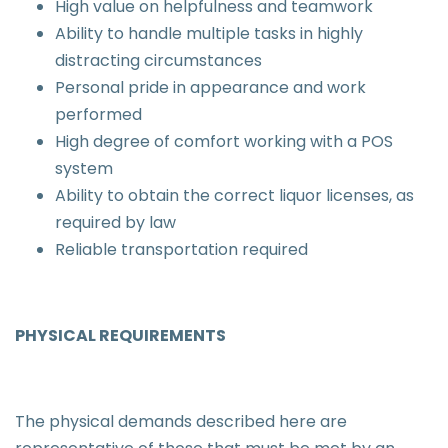
High value on helpfulness and teamwork
Ability to handle multiple tasks in highly
distracting circumstances
Personal pride in appearance and work
performed
High degree of comfort working with a POS
system
Ability to obtain the correct liquor licenses, as
required by law
Reliable transportation required
PHYSICAL REQUIREMENTS
The physical demands described here are