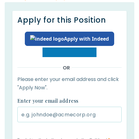
Apply for this Position
Apply with Indeed
OR
Please enter your email address and click
"Apply Now".
Enter your email address