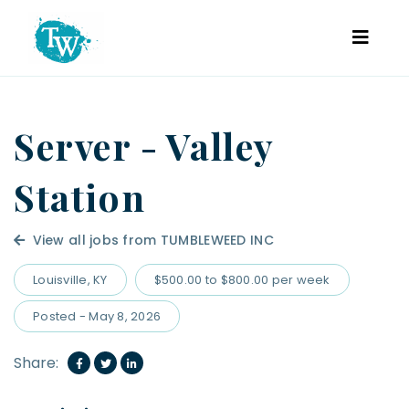
Server - Valley
Station
View all jobs from TUMBLEWEED INC
Louisville, KY
$500.00 to $800.00 per week
Posted - May 8, 2026
Share: