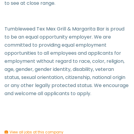
to see at close range.
Tumbleweed Tex Mex Grill & Margarita Bar is proud
to be an equal opportunity employer. We are
committed to providing equal employment
opportunities to all employees and applicants for
employment without regard to race, color, religion,
age, gender, gender identity, disability, veteran
status, sexual orientation, citizenship, national origin
or any other legally protected status. We encourage
and welcome all applicants to apply.
View all jobs at this company