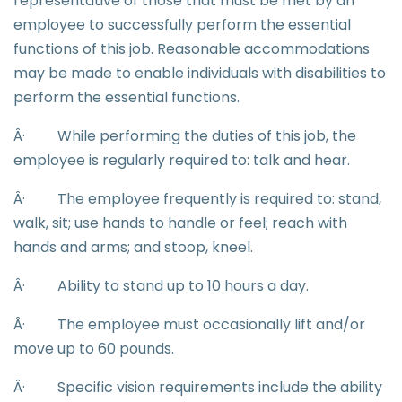
representative of those that must be met by an
employee to successfully perform the essential
functions of this job. Reasonable accommodations
may be made to enable individuals with disabilities to
perform the essential functions.
Â·
While performing the duties of this job, the
employee is regularly required to: talk and hear.
Â·
The employee frequently is required to: stand,
walk, sit; use hands to handle or feel; reach with
hands and arms; and stoop, kneel.
Â·
Ability to stand up to 10 hours a day.
Â·
The employee must occasionally lift and/or
move up to 60 pounds.
Â·
Specific vision requirements include the ability