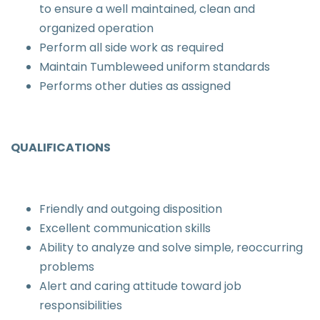
to ensure a well maintained, clean and
organized operation
Perform all side work as required
Maintain Tumbleweed uniform standards
Performs other duties as assigned
QUALIFICATIONS
Friendly and outgoing disposition
Excellent communication skills
Ability to analyze and solve simple, reoccurring
problems
Alert and caring attitude toward job
responsibilities