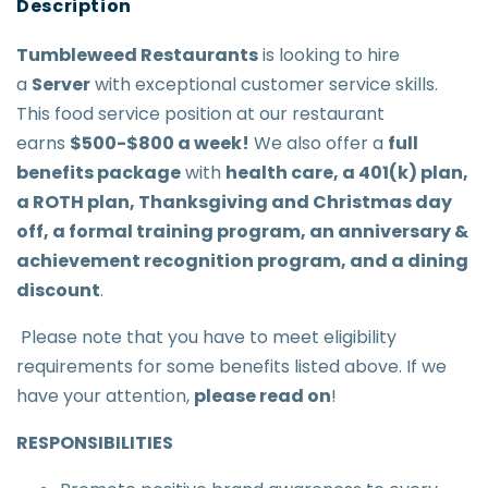
Tumbleweed Restaurant
s
is looking to hire
a
Server
with exceptional customer service skills.
This food service position at our restaurant
earns
$500-$800 a week
!
We also offer a
full
benefits package
with
health care, a 401(k) plan,
a ROTH plan, Thanksgiving and Christmas day
off, a formal training program, an anniversary &
achievement recognition program, and a dining
discount
.
Please note that you have to meet eligibility
requirements for some benefits listed above. If we
have your attention,
please read on
!
RESPONSIBILITIES