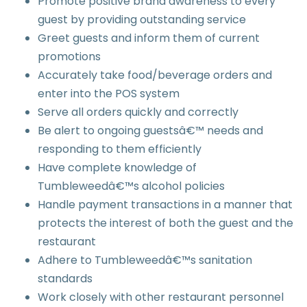
Promote positive brand awareness to every
guest by providing outstanding service
Greet guests and inform them of current
promotions
Accurately take food/beverage orders and
enter into the POS system
Serve all orders quickly and correctly
Be alert to ongoing guestsâ€™ needs and
responding to them efficiently
Have complete knowledge of
Tumbleweedâ€™s alcohol policies
Handle payment transactions in a manner that
protects the interest of both the guest and the
restaurant
Adhere to Tumbleweedâ€™s sanitation
standards
Work closely with other restaurant personnel