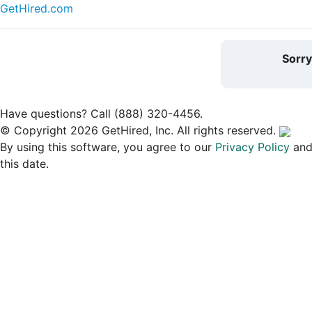
GetHired.com
Sorr
Have questions? Call (888) 320-4456.
© Copyright 2026 GetHired, Inc. All rights reserved.
By using this software, you agree to our
Privacy Policy
an
this date.