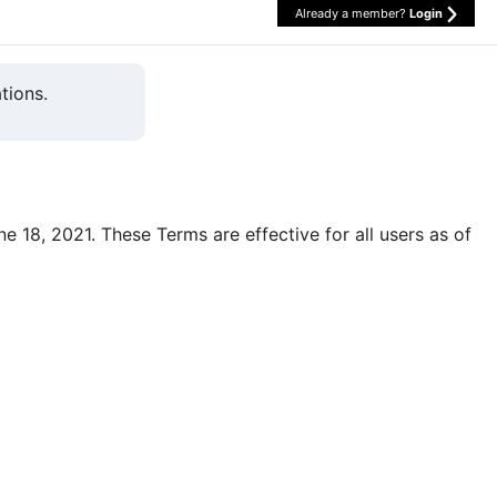
Already a member?
Login
tions.
une 18, 2021. These Terms are effective for all users as of