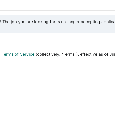
y!
The job you are looking for is no longer accepting applica
d
Terms of Service
(collectively, "Terms"), effective as of J