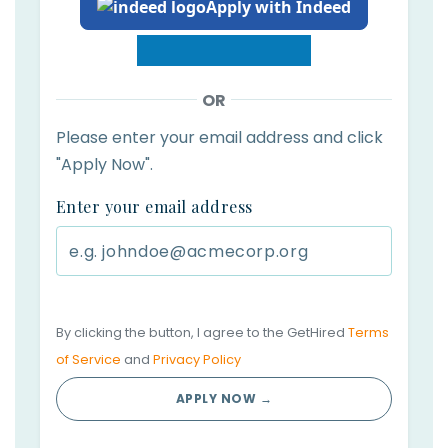
Apply with Indeed
OR
Please enter your email address and click
"Apply Now".
Enter your email address
By clicking the button, I agree to the GetHired
Terms
of Service
and
Privacy Policy
APPLY NOW →