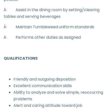
Â·
Assist in the dining room by setting/clearing
tables and serving beverages
Â·
Maintain Tumbleweed uniform standards
Â·
Performs other duties as assigned
QUALIFICATIONS
Friendly and outgoing disposition
Excellent communication skills
Ability to analyze and solve simple, reoccurring
problems
Alert and caring attitude toward job