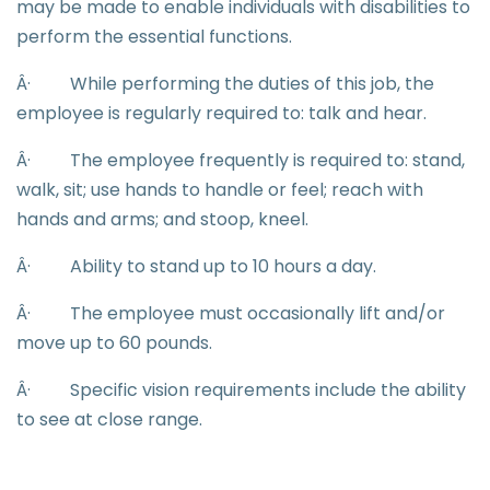
may be made to enable individuals with disabilities to
perform the essential functions.
Â·
While performing the duties of this job, the
employee is regularly required to: talk and hear.
Â·
The employee frequently is required to: stand,
walk, sit; use hands to handle or feel; reach with
hands and arms; and stoop, kneel.
Â·
Ability to stand up to 10 hours a day.
Â·
The employee must occasionally lift and/or
move up to 60 pounds.
Â·
Specific vision requirements include the ability
to see at close range.