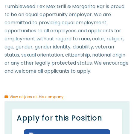
Tumbleweed Tex Mex Grill & Margarita Bar is proud
to be an equal opportunity employer. We are
committed to providing equal employment
opportunities to all employees and applicants for
employment without regard to race, color, religion,
age, gender, gender identity, disability, veteran
status, sexual orientation, citizenship, national origin
or any other legally protected status. We encourage
and welcome all applicants to apply.
View all jobs at this company
Apply for this Position