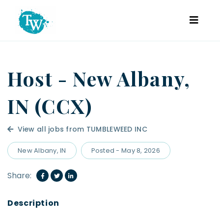
Host - New Albany,
IN (CCX)
View all jobs from TUMBLEWEED INC
New Albany, IN
Posted - May 8, 2026
Share: