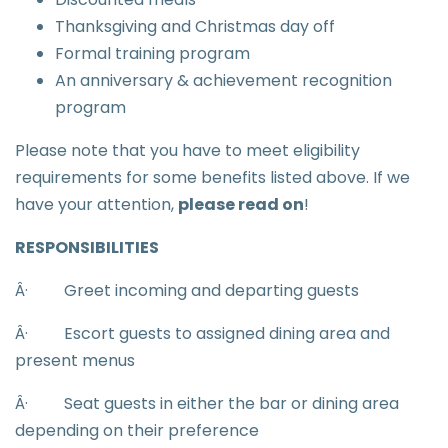
Thanksgiving and Christmas day off
Formal training program
An anniversary & achievement recognition
program
Please note that you have to meet eligibility
requirements for some benefits listed above. If we
have your attention,
please read on
!
RESPONSIBILITIES
Â·
Greet incoming and departing guests
Â·
Escort guests to assigned dining area and
present menus
Â·
Seat guests in either the bar or dining area
depending on their preference