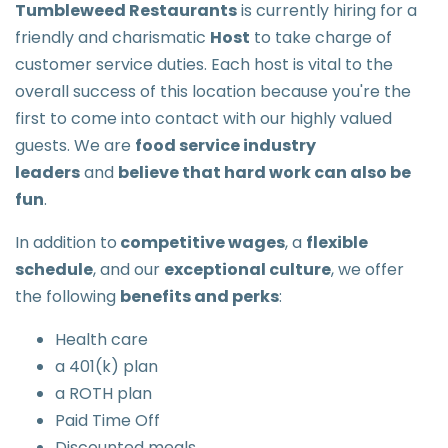
Tumbleweed Restaurants
is currently hiring for a
friendly and charismatic
Host
to take charge of
customer service duties. Each host is vital to the
overall success of this location because you're the
first to come into contact with our highly valued
guests. We are
food service industry
leaders
and
believe that hard work can also be
fun
.
In addition to
competitive wages
, a
flexible
schedule
, and our
exceptional culture
, we offer
the following
benefits and perks
:
Health care
a 401(k) plan
a ROTH plan
Paid Time Off
Discounted meals