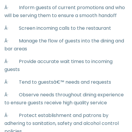
Â·
Inform guests of current promotions and who
will be serving them to ensure a smooth handoff
Â·
Screen incoming calls to the restaurant
Â·
Manage the flow of guests into the dining and
bar areas
Â·
Provide accurate wait times to incoming
guests
Â·
Tend to guestsâ€™ needs and requests
Â·
Observe needs throughout dining experience
to ensure guests receive high quality service
Â·
Protect establishment and patrons by
adhering to sanitation, safety and alcohol control
policies