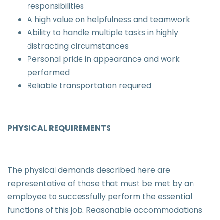
responsibilities
A high value on helpfulness and teamwork
Ability to handle multiple tasks in highly
distracting circumstances
Personal pride in appearance and work
performed
Reliable transportation required
PHYSICAL REQUIREMENTS
The physical demands described here are
representative of those that must be met by an
employee to successfully perform the essential
functions of this job. Reasonable accommodations