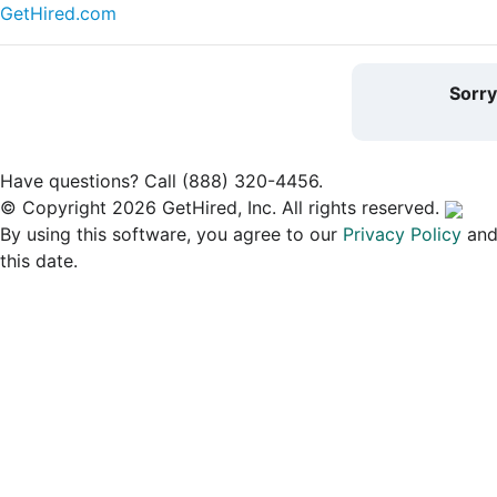
GetHired.com
Sorr
Have questions? Call (888) 320-4456.
© Copyright 2026 GetHired, Inc. All rights reserved.
By using this software, you agree to our
Privacy Policy
an
this date.