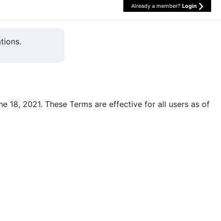
Already a member?
Login
tions.
une 18, 2021. These Terms are effective for all users as of