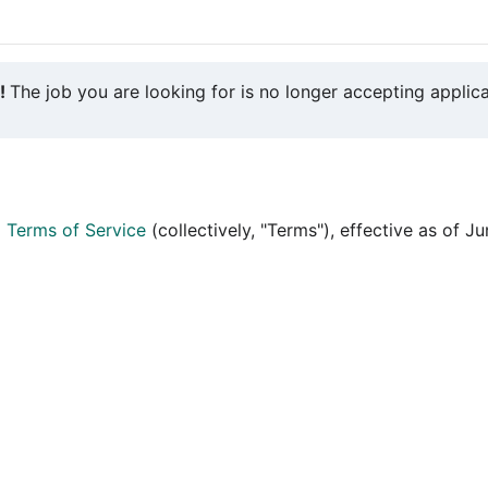
y!
The job you are looking for is no longer accepting applica
d
Terms of Service
(collectively, "Terms"), effective as of J