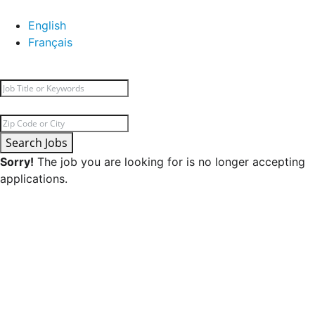
English
Français
Search Jobs
Sorry!
The job you are looking for is no longer accepting
applications.