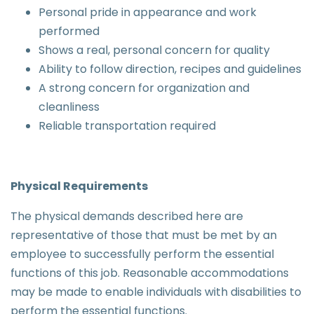
Personal pride in appearance and work
performed
Shows a real, personal concern for quality
Ability to follow direction, recipes and guidelines
A strong concern for organization and
cleanliness
Reliable transportation required
Physical Requirements
The physical demands described here are
representative of those that must be met by an
employee to successfully perform the essential
functions of this job. Reasonable accommodations
may be made to enable individuals with disabilities to
perform the essential functions.