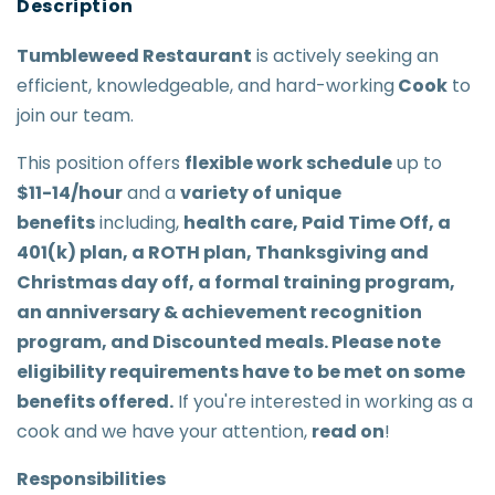
Tumbleweed Restaurant
is actively seeking an
efficient, knowledgeable, and hard-working
Cook
to
join our team.
This position offers
flexible work schedule
up to
$11-14/hour
and a
variety of unique
benefits
including,
health care, Paid Time Off, a
401(k) plan, a ROTH plan, Thanksgiving and
Christmas day off, a formal training program,
an anniversary & achievement recognition
program, and Discounted meals. Please note
eligibility requirements have to be met on some
benefits offered.
If you're interested in working as a
cook and we have your attention,
read on
!
Responsibilities