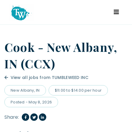
Cook - New Albany,
IN (CCX)
View all jobs from TUMBLEWEED INC
New Albany, IN
$11.00 to $14.00 per hour
Posted - May 8, 2026
Share: