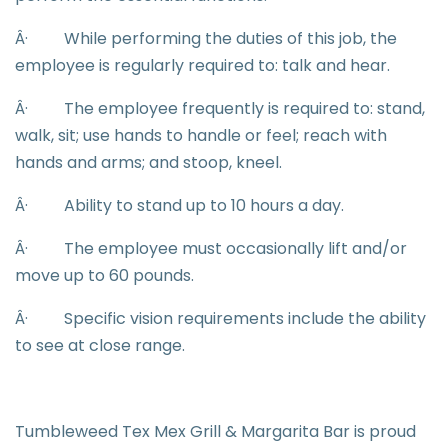
Â·
While performing the duties of this job, the
employee is regularly required to: talk and hear.
Â·
The employee frequently is required to: stand,
walk, sit; use hands to handle or feel; reach with
hands and arms; and stoop, kneel.
Â·
Ability to stand up to 10 hours a day.
Â·
The employee must occasionally lift and/or
move up to 60 pounds.
Â·
Specific vision requirements include the ability
to see at close range.
Tumbleweed Tex Mex Grill & Margarita Bar is proud