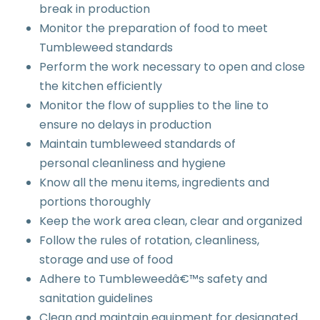
break in production
Monitor the preparation of food to meet
Tumbleweed standards
Perform the work necessary to open and close
the kitchen efficiently
Monitor the flow of supplies to the line to
ensure no delays in production
Maintain tumbleweed standards of
personal cleanliness and hygiene
Know all the menu items, ingredients and
portions thoroughly
Keep the work area clean, clear and organized
Follow the rules of rotation, cleanliness,
storage and use of food
Adhere to Tumbleweedâ€™s safety and
sanitation guidelines
Clean and maintain equipment for designated