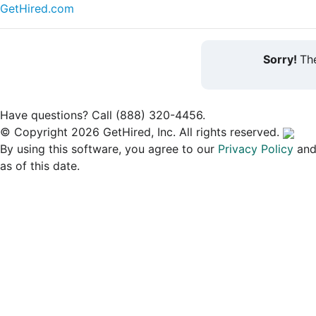
GetHired.com
Sorry!
The
Have questions? Call (888) 320-4456.
© Copyright 2026 GetHired, Inc. All rights reserved.
By using this software, you agree to our
Privacy Policy
an
as of this date.