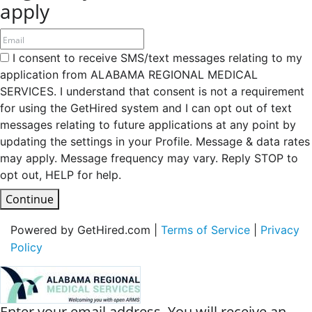
apply
I consent to receive SMS/text messages relating to my
application from ALABAMA REGIONAL MEDICAL
SERVICES. I understand that consent is not a requirement
for using the GetHired system and I can opt out of text
messages relating to future applications at any point by
updating the settings in your Profile. Message & data rates
may apply. Message frequency may vary. Reply STOP to
opt out, HELP for help.
Continue
Powered by GetHired.com |
Terms of Service
|
Privacy
Policy
Enter your email address. You will receive an