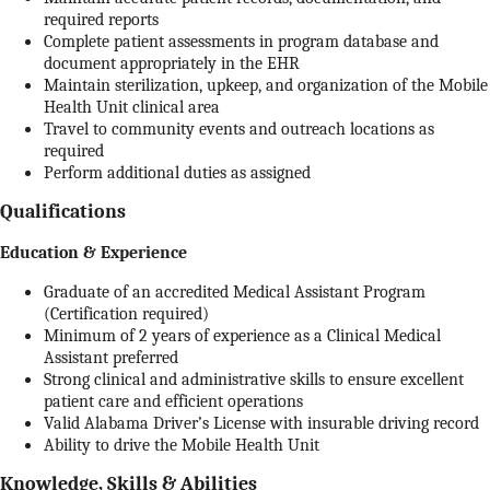
required reports
Complete patient assessments in program database and
document appropriately in the EHR
Maintain sterilization, upkeep, and organization of the Mobile
Health Unit clinical area
Travel to community events and outreach locations as
required
Perform additional duties as assigned
Qualifications
Education & Experience
Graduate of an accredited Medical Assistant Program
(Certification required)
Minimum of 2 years of experience as a Clinical Medical
Assistant preferred
Strong clinical and administrative skills to ensure excellent
patient care and efficient operations
Valid Alabama Driver’s License with insurable driving record
Ability to drive the Mobile Health Unit
Knowledge, Skills & Abilities