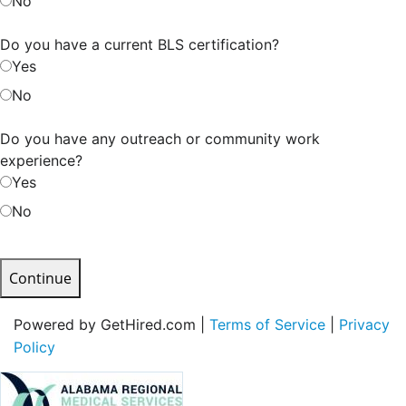
No
Do you have a current BLS certification?
Yes
No
Do you have any outreach or community work
experience?
Yes
No
Continue
Powered by GetHired.com |
Terms of Service
|
Privacy
Policy