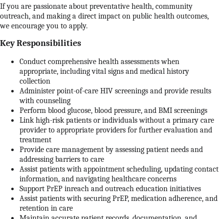
If you are passionate about preventative health, community
outreach, and making a direct impact on public health outcomes,
we encourage you to apply.
Key Responsibilities
Conduct comprehensive health assessments when
appropriate, including vital signs and medical history
collection
Administer point-of-care HIV screenings and provide results
with counseling
Perform blood glucose, blood pressure, and BMI screenings
Link high-risk patients or individuals without a primary care
provider to appropriate providers for further evaluation and
treatment
Provide care management by assessing patient needs and
addressing barriers to care
Assist patients with appointment scheduling, updating contact
information, and navigating healthcare concerns
Support PrEP inreach and outreach education initiatives
Assist patients with securing PrEP, medication adherence, and
retention in care
Maintain accurate patient records, documentation, and