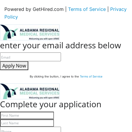
Powered by GetHired.com |
Terms of Service
|
Privacy
Policy
enter your email address below
Apply Now
By clicking the button, I agree to the
Terms of Service
Complete your application