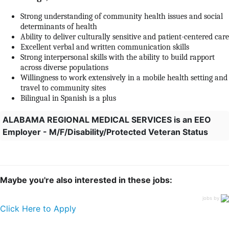
Strong understanding of community health issues and social
determinants of health
Ability to deliver culturally sensitive and patient-centered care
Excellent verbal and written communication skills
Strong interpersonal skills with the ability to build rapport
across diverse populations
Willingness to work extensively in a mobile health setting and
travel to community sites
Bilingual in Spanish is a plus
ALABAMA REGIONAL MEDICAL SERVICES is an EEO
Employer - M/F/Disability/Protected Veteran Status
Maybe you're also interested in these jobs:
jobs by
Click Here to Apply