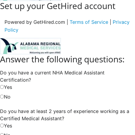
Set up your GetHired account
Powered by GetHired.com |
Terms of Service
|
Privacy
Policy
Answer the following questions:
Do you have a current NHA Medical Assistant
Certification?
Yes
No
Do you have at least 2 years of experience working as a
Certified Medical Assistant?
Yes