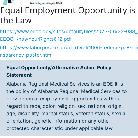
Equal Employment Opportunity is
the Law
https://www.eeoc.gov/sites/default/files/2023-06/22-088_
EEOC_KnowYourRights6.12.pdf
https://www.laborposters.org/federal/1606-federal-pay-tra
nsparency-poster.htm
Equal Opportunity/Affirmative Action Policy
Statement
Alabama Regional Medical Services is an EOE It is
the policy of Alabama Regional Medical Services to
provide equal employment opportunities without
regard to race, color, religion, sex, national origin,
age, disability, marital status, veteran status, sexual
orientation, genetic information or any other
protected characteristic under applicable law.