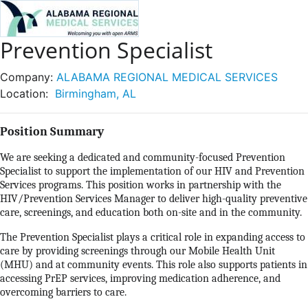
Prevention Specialist
Company:
ALABAMA REGIONAL MEDICAL SERVICES
Location:
Birmingham, AL
Position Summary
We are seeking a dedicated and community-focused Prevention
Specialist to support the implementation of our HIV and Prevention
Services programs. This position works in partnership with the
HIV/Prevention Services Manager to deliver high-quality preventive
care, screenings, and education both on-site and in the community.
The Prevention Specialist plays a critical role in expanding access to
care by providing screenings through our Mobile Health Unit
(MHU) and at community events. This role also supports patients in
accessing PrEP services, improving medication adherence, and
overcoming barriers to care.