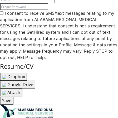
I consent to receive SMS/text messages relating to my
application from ALABAMA REGIONAL MEDICAL
SERVICES. I understand that consent is not a requirement
for using the GetHired system and I can opt out of text
messages relating to future applications at any point by
updating the settings in your Profile. Message & data rates
may apply. Message frequency may vary. Reply STOP to
opt out, HELP for help.
Resume/CV
Dropbox
Google Drive
Attach
Save