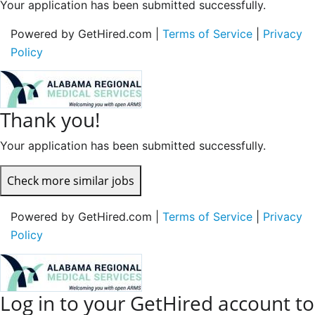
Your application has been submitted successfully.
Powered by GetHired.com |
Terms of Service
|
Privacy
Policy
Thank you!
Your application has been submitted successfully.
Check more similar jobs
Powered by GetHired.com |
Terms of Service
|
Privacy
Policy
Log in to your GetHired account to