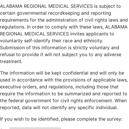
ALABAMA REGIONAL MEDICAL SERVICES is subject to
certain governmental recordkeeping and reporting
requirements for the administration of civil rights laws and
regulations. In order to comply with these laws, ALABAMA
REGIONAL MEDICAL SERVICES invites applicants to
voluntarily self-identify their race and ethnicity.
Submission of this information is strictly voluntary and
refusal to provide it will not subject you to any adverse
treatment.
The information will be kept confidential and will only be
used in accordance with the provisions of applicable laws,
executive orders, and regulations, including those that
require the information to be summarized and reported to
the federal government for civil rights enforcement. When
reported, data will not identify any specific individual.
If you wish to be identified, please complete the survey: