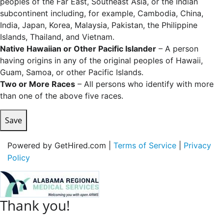
peoples of the Far East, Southeast Asia, or the Indian
subcontinent including, for example, Cambodia, China,
India, Japan, Korea, Malaysia, Pakistan, the Philippine
Islands, Thailand, and Vietnam.
Native Hawaiian or Other Pacific Islander
– A person
having origins in any of the original peoples of Hawaii,
Guam, Samoa, or other Pacific Islands.
Two or More Races
– All persons who identify with more
than one of the above five races.
Save
Powered by GetHired.com |
Terms of Service
|
Privacy
Policy
Thank you!