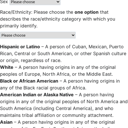
Sex
Race/Ethnicity: Please choose the
one option
that
describes the race/ethnicity category with which you
primarily identify.
Hispanic or Latino
– A person of Cuban, Mexican, Puerto
Rican, Central or South American, or other Spanish culture
or origin, regardless of race.
White
– A person having origins in any of the original
peoples of Europe, North Africa, or the Middle East.
Black or African American
– A person having origins in
any of the Black racial groups of Africa.
American Indian or Alaska Native
– A person having
origins in any of the original peoples of North America and
South America (including Central America), and who
maintains tribal affiliation or community attachment.
Asian
– A person having origins in any of the original