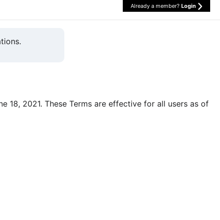
Already a member?
Login
tions.
une 18, 2021. These Terms are effective for all users as of