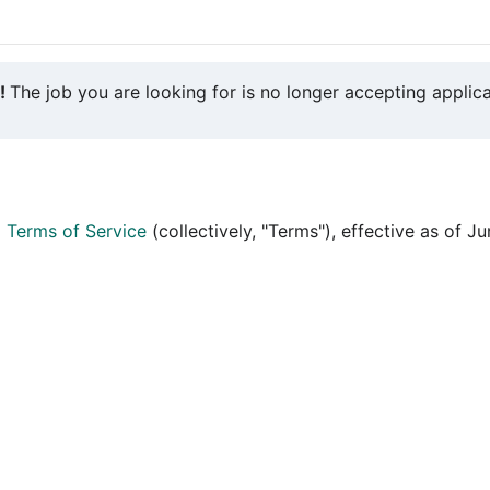
y!
The job you are looking for is no longer accepting applica
d
Terms of Service
(collectively, "Terms"), effective as of J