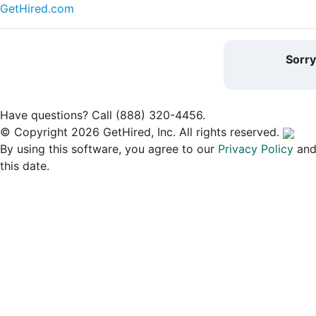
GetHired.com
Sorr
Have questions? Call (888) 320-4456.
© Copyright 2026 GetHired, Inc. All rights reserved.
By using this software, you agree to our
Privacy Policy
an
this date.